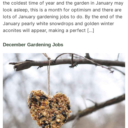
the coldest time of year and the garden in January may
look asleep, this is a month for optimism and there are
lots of January gardening jobs to do. By the end of the
January pearly white snowdrops and golden winter
aconites will appear, making a perfect […]
December Gardening Jobs