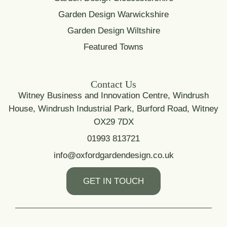
Garden Design Warwickshire
Garden Design Wiltshire
Featured Towns
Contact Us
Witney Business and Innovation Centre, Windrush
House, Windrush Industrial Park, Burford Road, Witney
OX29 7DX
01993 813721
info@oxfordgardendesign.co.uk
GET IN TOUCH