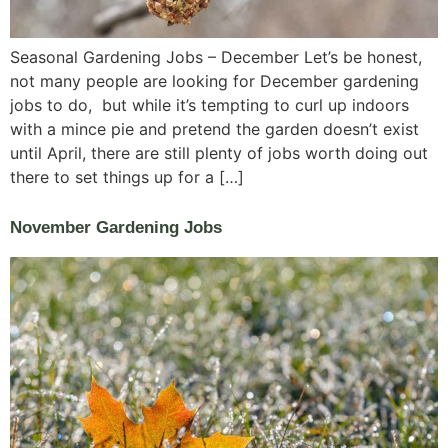
Seasonal Gardening Jobs – December Let’s be honest,
not many people are looking for December gardening
jobs to do, but while it’s tempting to curl up indoors
with a mince pie and pretend the garden doesn’t exist
until April, there are still plenty of jobs worth doing out
there to set things up for a […]
November Gardening Jobs