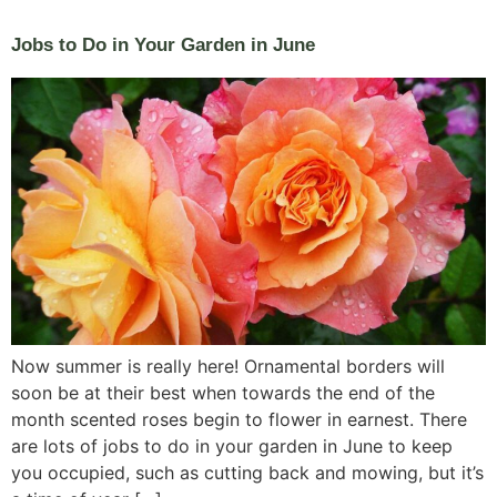
Jobs to Do in Your Garden in June
Now summer is really here! Ornamental borders will
soon be at their best when towards the end of the
month scented roses begin to flower in earnest. There
are lots of jobs to do in your garden in June to keep
you occupied, such as cutting back and mowing, but it’s