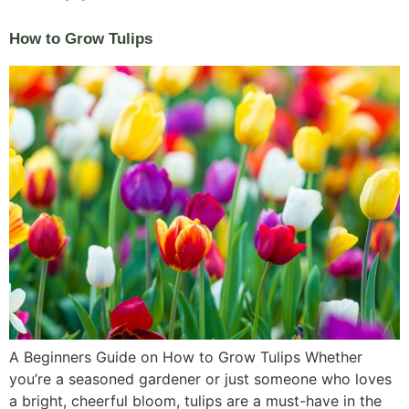
How to Grow Tulips
A Beginners Guide on How to Grow Tulips Whether
you’re a seasoned gardener or just someone who loves
a bright, cheerful bloom, tulips are a must-have in the