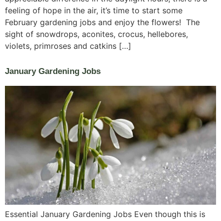
feeling of hope in the air, it’s time to start some
February gardening jobs and enjoy the flowers! The
sight of snowdrops, aconites, crocus, hellebores,
violets, primroses and catkins […]
January Gardening Jobs
Essential January Gardening Jobs Even though this is