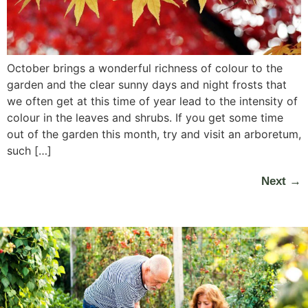
October brings a wonderful richness of colour to the
garden and the clear sunny days and night frosts that
we often get at this time of year lead to the intensity of
colour in the leaves and shrubs. If you get some time
out of the garden this month, try and visit an arboretum,
such […]
Next
→