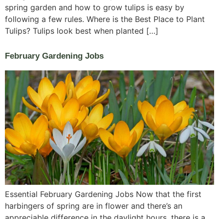
spring garden and how to grow tulips is easy by
following a few rules. Where is the Best Place to Plant
Tulips? Tulips look best when planted […]
February Gardening Jobs
Essential February Gardening Jobs Now that the first
harbingers of spring are in flower and there’s an
appreciable difference in the daylight hours, there is a