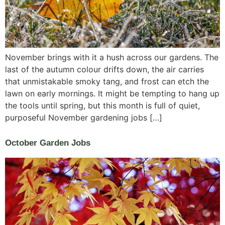
November brings with it a hush across our gardens. The
last of the autumn colour drifts down, the air carries
that unmistakable smoky tang, and frost can etch the
lawn on early mornings. It might be tempting to hang up
the tools until spring, but this month is full of quiet,
purposeful November gardening jobs […]
October Garden Jobs