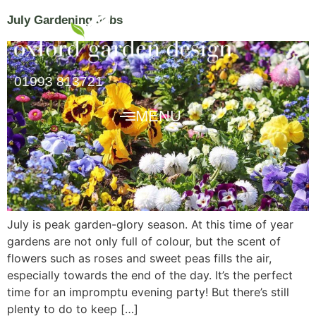
July Gardening Jobs
01993 813721
MENU
July is peak garden-glory season. At this time of year
gardens are not only full of colour, but the scent of
flowers such as roses and sweet peas fills the air,
especially towards the end of the day. It’s the perfect
time for an impromptu evening party! But there’s still
plenty to do to keep […]