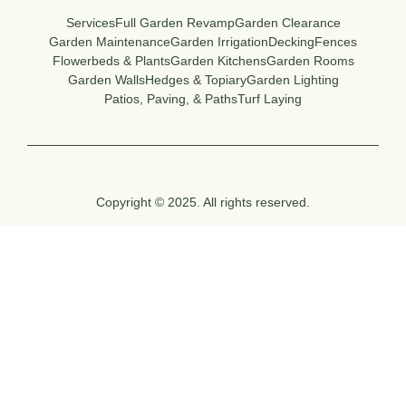
Services
Full Garden Revamp
Garden Clearance
Garden Maintenance
Garden Irrigation
Decking
Fences
Flowerbeds & Plants
Garden Kitchens
Garden Rooms
Garden Walls
Hedges & Topiary
Garden Lighting
Patios, Paving, & Paths
Turf Laying
Copyright © 2025. All rights reserved.