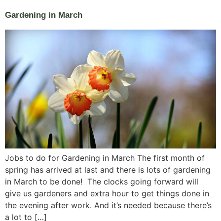
Gardening in March
Jobs to do for Gardening in March The first month of
spring has arrived at last and there is lots of gardening
in March to be done! The clocks going forward will
give us gardeners and extra hour to get things done in
the evening after work. And it’s needed because there’s
a lot to […]