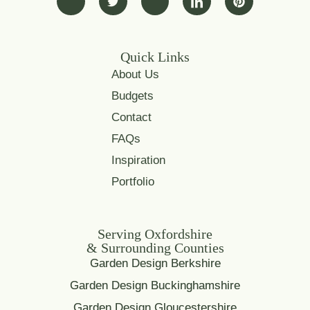
Quick Links
About Us
Budgets
Contact
FAQs
Inspiration
Portfolio
Serving Oxfordshire
& Surrounding Counties
Garden Design Berkshire
Garden Design Buckinghamshire
Garden Design Gloucestershire