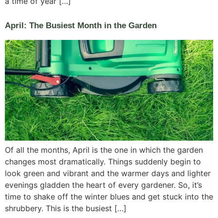
a time of year […]
April: The Busiest Month in the Garden
Of all the months, April is the one in which the garden
changes most dramatically. Things suddenly begin to
look green and vibrant and the warmer days and lighter
evenings gladden the heart of every gardener. So, it’s
time to shake off the winter blues and get stuck into the
shrubbery. This is the busiest […]