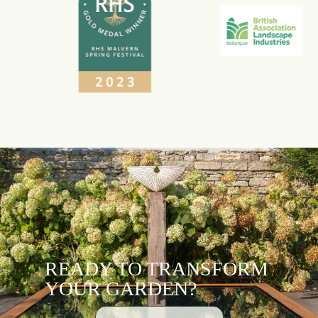
READY TO TRANSFORM
YOUR GARDEN?