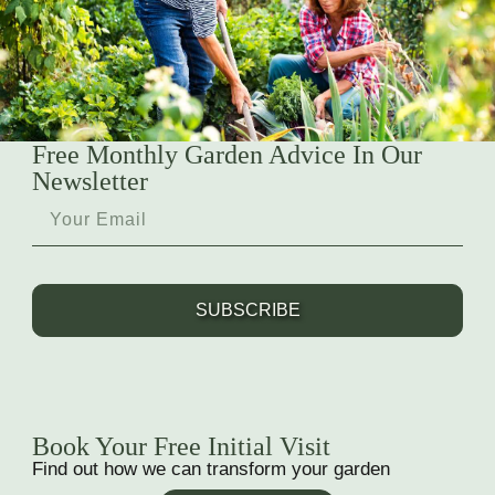
Free Monthly Garden Advice In Our
Newsletter
SUBSCRIBE
Book Your Free Initial Visit
Find out how we can transform your garden