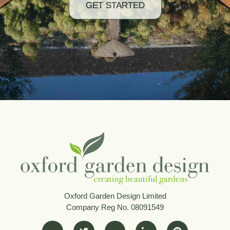
GET STARTED
Oxford Garden Design Limited
Company Reg No. 08091549