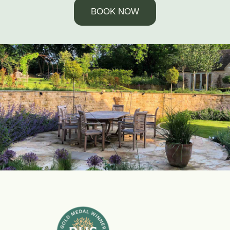
BOOK NOW