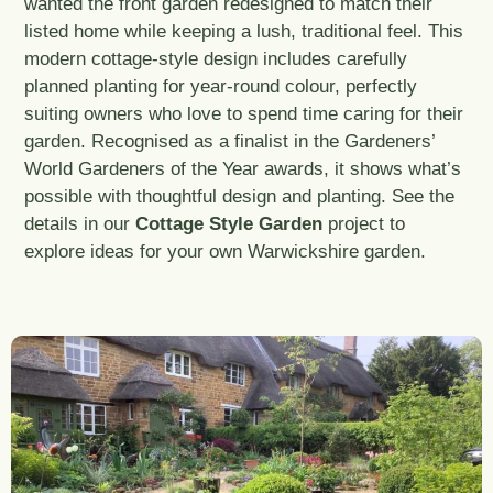
wanted the front garden redesigned to match their
listed home while keeping a lush, traditional feel. This
modern cottage-style design includes carefully
planned planting for year-round colour, perfectly
suiting owners who love to spend time caring for their
garden. Recognised as a finalist in the Gardeners’
World Gardeners of the Year awards, it shows what’s
possible with thoughtful design and planting. See the
details in our
Cottage Style Garden
project to
explore ideas for your own Warwickshire garden.