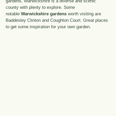
gardens, Warwickshire is a diverse and scenic
county with plenty to explore. Some
notable
Warwickshire gardens
worth visiting are
Baddesley Clinton and Coughton Court. Great places
to get some inspiration for your own garden.
© NT/Bill Alloway