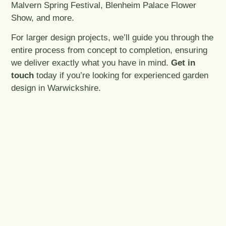
Malvern Spring Festival, Blenheim Palace Flower
Show, and more.
For larger design projects, we’ll guide you through the
entire process from concept to completion, ensuring
we deliver exactly what you have in mind.
Get in
touch
today if you’re looking for experienced garden
design in Warwickshire.