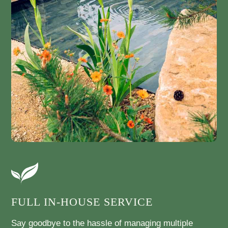
FULL IN-HOUSE SERVICE
Say goodbye to the hassle of managing multiple