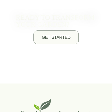
READY TO TRANSFORM
YOUR GARDEN?
GET STARTED