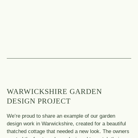
WARWICKSHIRE GARDEN
DESIGN PROJECT
We’re proud to share an example of our garden
design work in Warwickshire, created for a beautiful
thatched cottage that needed a new look. The owners