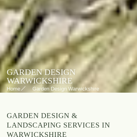
GARDEN DESIGN
WARWICKSHIRE
Home
Garden Design Warwickshire
GARDEN DESIGN &
LANDSCAPING SERVICES IN
WARWICKSHIRE