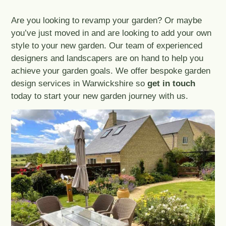
Are you looking to revamp your garden? Or maybe
you’ve just moved in and are looking to add your own
style to your new garden. Our team of experienced
designers and landscapers are on hand to help you
achieve your garden goals. We offer bespoke garden
design services in Warwickshire so
get in touch
today to start your new garden journey with us.