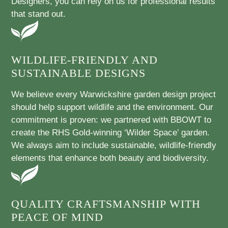
Designers, you can rely on us for professional results
that stand out.
WILDLIFE-FRIENDLY AND
SUSTAINABLE DESIGNS
We believe every Warwickshire garden design project
should help support wildlife and the environment. Our
commitment is proven: we partnered with BBOWT to
create the RHS Gold-winning ‘Wilder Space’ garden.
We always aim to include sustainable, wildlife-friendly
elements that enhance both beauty and biodiversity.
QUALITY CRAFTSMANSHIP WITH
PEACE OF MIND