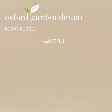
01993 813721
MENU