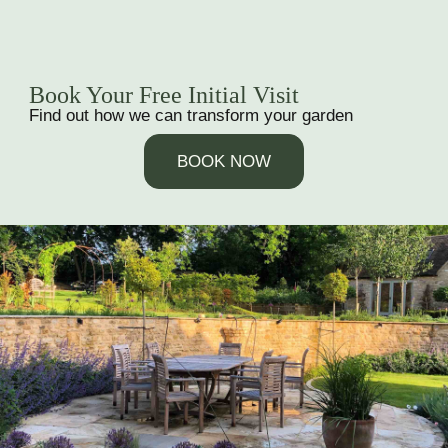
Book Your Free Initial Visit
Find out how we can transform your garden
BOOK NOW