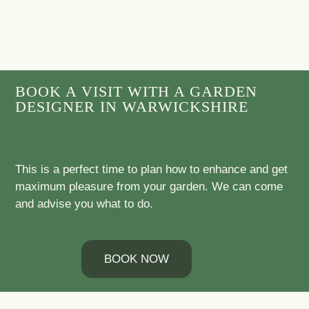
BOOK A VISIT WITH A GARDEN
DESIGNER IN WARWICKSHIRE
This is a perfect time to plan how to enhance and get
maximum pleasure from your garden. We can come
and advise you what to do.
BOOK NOW