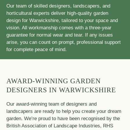
Our team of skilled designers, landscapers, and
horticultural experts deliver high-quality garden
design for Warwickshire, tailored to your space and
vision. All workmanship comes with a three-year
guarantee for normal wear and tear. If any issues
arise, you can count on prompt, professional support
for complete peace of mind.
AWARD-WINNING GARDEN
DESIGNERS IN WARWICKSHIRE
Our award-winning team of designers and
landscapers are ready to help you create your dream
garden. We’re proud to have been recognised by the
British Association of Landscape Industries, RHS