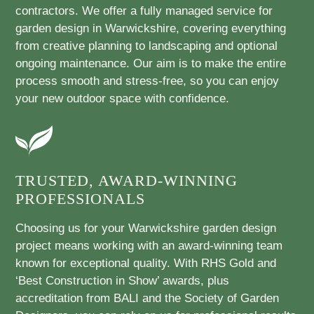
contractors. We offer a fully managed service for
garden design in Warwickshire, covering everything
from creative planning to landscaping and optional
ongoing maintenance. Our aim is to make the entire
process smooth and stress-free, so you can enjoy
your new outdoor space with confidence.
TRUSTED, AWARD-WINNING
PROFESSIONALS
Choosing us for your Warwickshire garden design
project means working with an award-winning team
known for exceptional quality. With RHS Gold and
‘Best Construction in Show’ awards, plus
accreditation from BALI and the Society of Garden