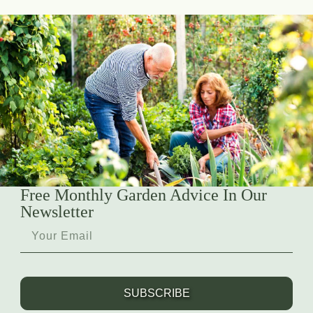
Free Monthly Garden Advice In Our
Newsletter
SUBSCRIBE