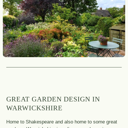
GREAT GARDEN DESIGN IN
WARWICKSHIRE
Home to Shakespeare and also home to some great