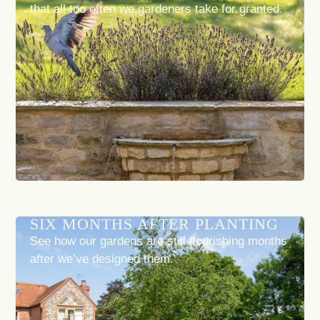
that all too often we gardeners take for granted.
SIX MONTHS AFTER PLANTING
See how our gardens are still flourishing months
after we’ve designed them.