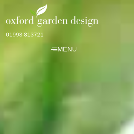
01993 813721
MENU