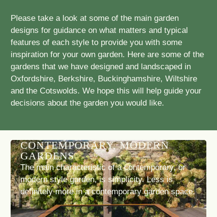
Please take a look at some of the main garden
designs for guidance on what matters and typical
features of each style to provide you with some
inspiration for your own garden. Here are some of the
gardens that we have designed and landscaped in
Oxfordshire, Berkshire, Buckinghamshire, Wiltshire
and the Cotswolds. We hope this will help guide your
decisions about the garden you would like.
CONTEMPORARY, MODERN
GARDENS
The main characteristic of a contemporary, or
modern style garden, is simplicity. Less is
definitely more in a contemporary garden space.