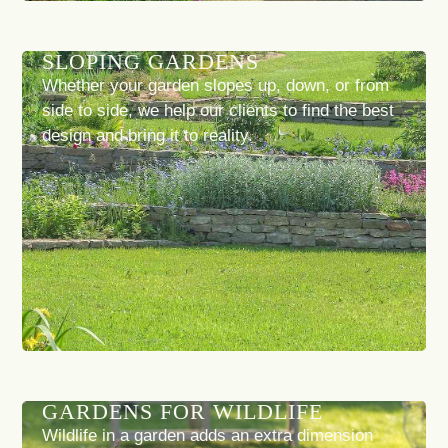
SLOPING GARDENS
Whether your garden slopes up, down, or from
side to side, we help our clients to find the best
design and bring it to reality.
GARDENS FOR WILDLIFE
Wildlife in a garden adds an extra dimension