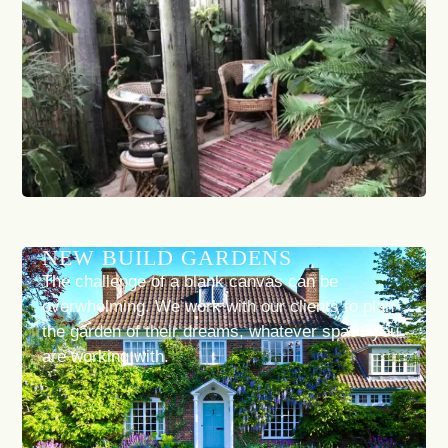
NEW BUILD GARDENS
The challenge of a blank canvas can be
overwhelming. We work with our clients to plan
the garden of their dreams, whatever space you
are working with.