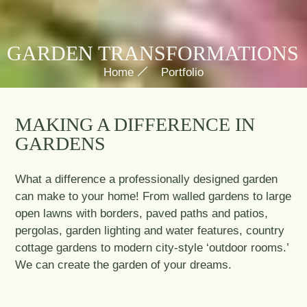
GARDEN TRANSFORMATIONS
Home
Portfolio
MAKING A DIFFERENCE IN
GARDENS
What a difference a professionally designed garden
can make to your home! From walled gardens to large
open lawns with borders, paved paths and patios,
pergolas, garden lighting and water features, country
cottage gardens to modern city-style ‘outdoor rooms.’
We can create the garden of your dreams.