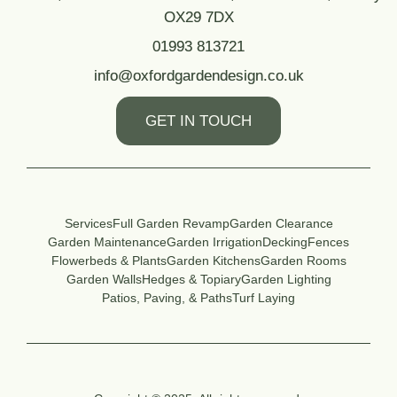
OX29 7DX
01993 813721
info@oxfordgardendesign.co.uk
GET IN TOUCH
Services
Full Garden Revamp
Garden Clearance
Garden Maintenance
Garden Irrigation
Decking
Fences
Flowerbeds & Plants
Garden Kitchens
Garden Rooms
Garden Walls
Hedges & Topiary
Garden Lighting
Patios, Paving, & Paths
Turf Laying