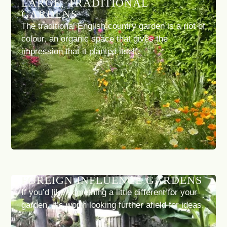
LARGE, TRADITIONAL
GARDENS
The traditional English country garden is a riot of
colour, an organic space that gives the
impression that it planted itself.
FOREIGN INFLUENCE GARDENS
If you’d like something a little different for your
garden, it’s worth looking further afield for ideas.