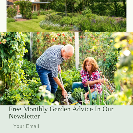
Free Monthly Garden Advice In Our
Newsletter