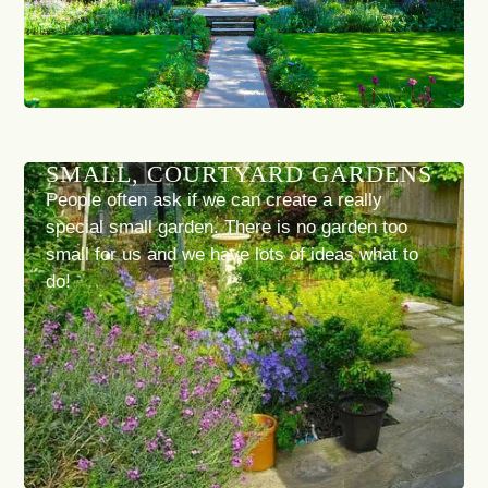
SMALL, COURTYARD GARDENS
People often ask if we can create a really
special small garden. There is no garden too
small for us and we have lots of ideas what to
do!