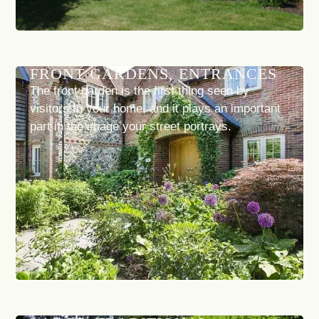
FRONT GARDENS, ENTRANCES
The front garden is the first thing seen by
visitors to your home, and it plays an important
part in the image your street portrays.