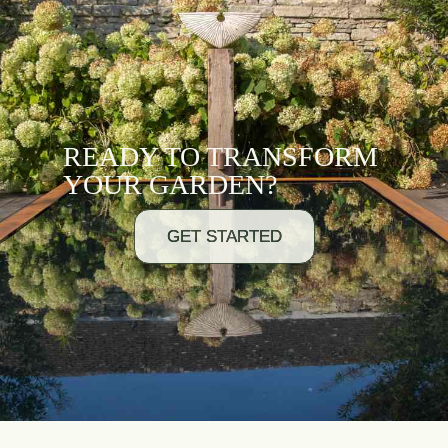
READY TO TRANSFORM
YOUR GARDEN?
GET STARTED