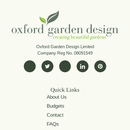
Oxford Garden Design Limited
Company Reg No. 08091549
Quick Links
About Us
Budgets
Contact
FAQs