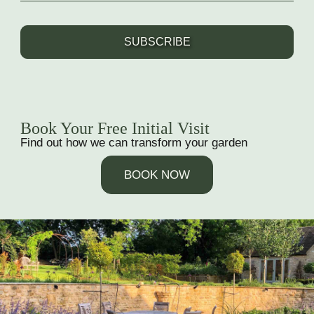
SUBSCRIBE
Book Your Free Initial Visit
Find out how we can transform your garden
BOOK NOW