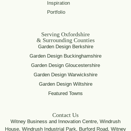
Inspiration
Portfolio
Serving Oxfordshire
& Surrounding Counties
Garden Design Berkshire
Garden Design Buckinghamshire
Garden Design Gloucestershire
Garden Design Warwickshire
Garden Design Wiltshire
Featured Towns
Contact Us
Witney Business and Innovation Centre, Windrush
House, Windrush Industrial Park, Burford Road, Witney