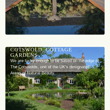
COTSWOLD, COTTAGE
GARDENS
We are lucky enough to be based on the edge of
The Cotswolds, one of the UK’s designated
Areas of Natural Beauty.