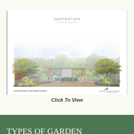
DOWNLOAD OUR E-BOOK
Click To View
TYPES OF GARDEN