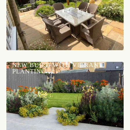
NEW BUILD WITH VIBRANT
PLANTING