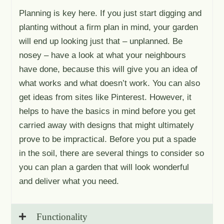
Planning is key here. If you just start digging and
planting without a firm plan in mind, your garden
will end up looking just that – unplanned. Be
nosey – have a look at what your neighbours
have done, because this will give you an idea of
what works and what doesn’t work. You can also
get ideas from sites like Pinterest. However, it
helps to have the basics in mind before you get
carried away with designs that might ultimately
prove to be impractical. Before you put a spade
in the soil, there are several things to consider so
you can plan a garden that will look wonderful
and deliver what you need.
Functionality