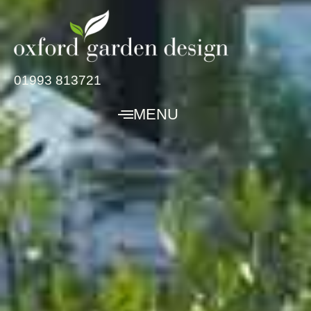
01993 813721
MENU