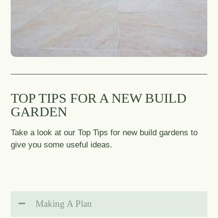
TOP TIPS FOR A NEW BUILD
GARDEN
Take a look at our Top Tips for new build gardens to
give you some useful ideas.
Making A Plan