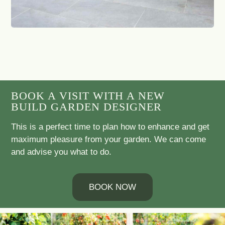
BOOK A VISIT WITH A NEW
BUILD GARDEN DESIGNER
This is a perfect time to plan how to enhance and get
maximum pleasure from your garden. We can come
and advise you what to do.
BOOK NOW