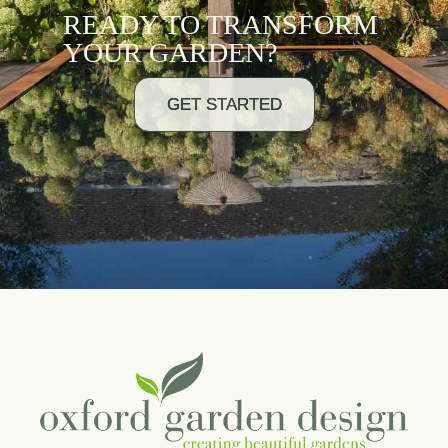
READY TO TRANSFORM
YOUR GARDEN?
GET STARTED