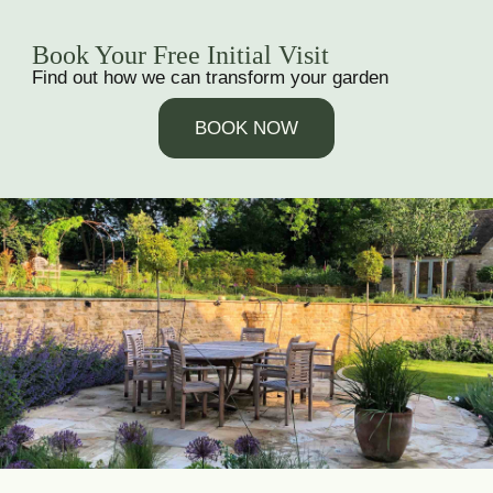
Book Your Free Initial Visit
Find out how we can transform your garden
BOOK NOW