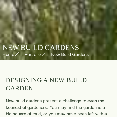
NEW BUILD GARDENS
Home
Portfolio
New Build Gardens
DESIGNING A NEW BUILD
GARDEN
New build gardens present a challenge to even the
keenest of gardeners. You may find the garden is a
big square of mud, or you may have been left with a