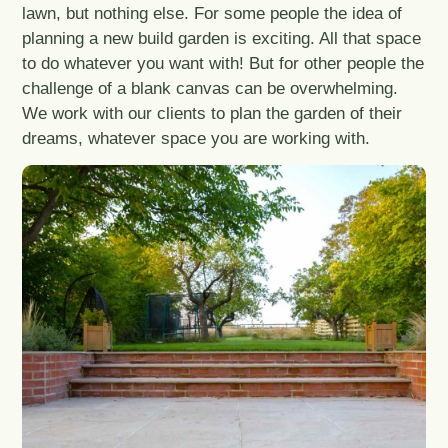
lawn, but nothing else. For some people the idea of
planning a new build garden is exciting. All that space
to do whatever you want with! But for other people the
challenge of a blank canvas can be overwhelming.
We work with our clients to plan the garden of their
dreams, whatever space you are working with.