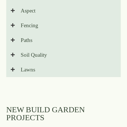
Aspect
Fencing
Paths
Soil Quality
Lawns
NEW BUILD GARDEN
PROJECTS