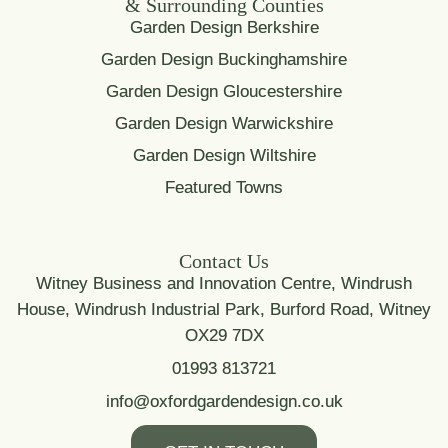
& Surrounding Counties
Garden Design Berkshire
Garden Design Buckinghamshire
Garden Design Gloucestershire
Garden Design Warwickshire
Garden Design Wiltshire
Featured Towns
Contact Us
Witney Business and Innovation Centre, Windrush
House, Windrush Industrial Park, Burford Road, Witney
OX29 7DX
01993 813721
info@oxfordgardendesign.co.uk