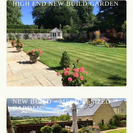
HIGH END NEW BUILD GARDEN
NEW BUILD – MEDIUM-SIZED
GARDEN