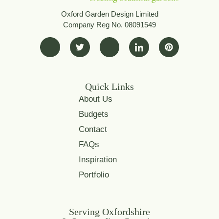
Oxford Garden Design Limited
Company Reg No. 08091549
Quick Links
About Us
Budgets
Contact
FAQs
Inspiration
Portfolio
Serving Oxfordshire