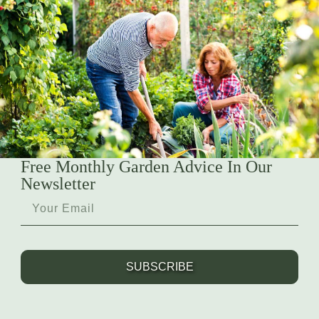
Free Monthly Garden Advice In Our
Newsletter
SUBSCRIBE