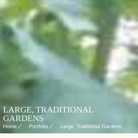
LARGE, TRADITIONAL
GARDENS
Home
Portfolio
Large, Traditional Gardens