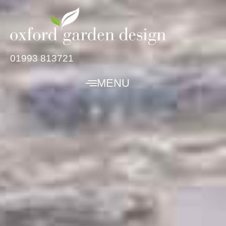
01993 813721
MENU