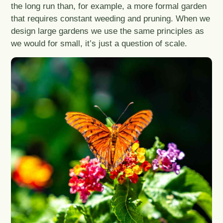
the long run than, for example, a more formal garden
that requires constant weeding and pruning. When we
design large gardens we use the same principles as
we would for small, it’s just a question of scale.