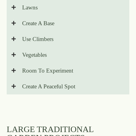
Lawns
Create A Base
Use Climbers
Vegetables
Room To Experiment
Create A Peaceful Spot
LARGE TRADITIONAL