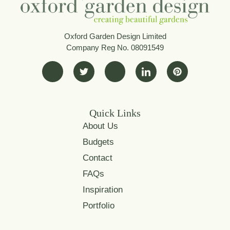
Oxford Garden Design Limited
Company Reg No. 08091549
Quick Links
About Us
Budgets
Contact
FAQs
Inspiration
Portfolio