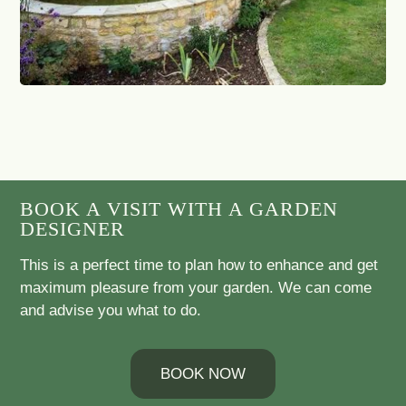
BOOK A VISIT WITH A GARDEN
DESIGNER
This is a perfect time to plan how to enhance and get
maximum pleasure from your garden. We can come
and advise you what to do.
BOOK NOW