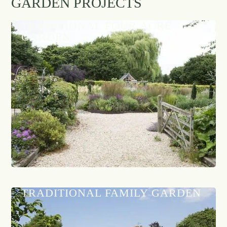
GARDEN PROJECTS
TRADITIONAL FOUR ACRE
GARDEN
TRADITIONAL FAMILY GARDEN