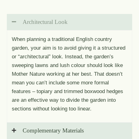
Architectural Look
When planning a traditional English country
garden, your aim is to avoid giving it a structured
or “architectural” look. Instead, the garden’s
sweeping lawns and lush colour should look like
Mother Nature working at her best. That doesn’t
mean you can’t include some more formal
features – topiary and trimmed boxwood hedges
are an effective way to divide the garden into
sections without looking too linear.
Complementary Materials