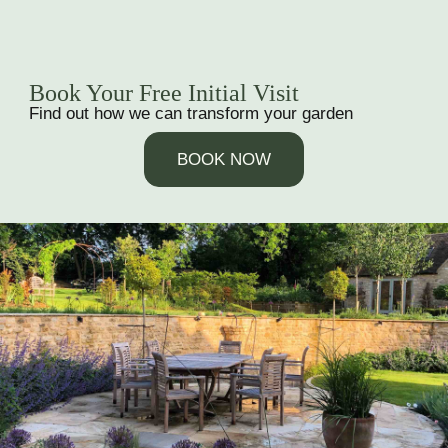
Book Your Free Initial Visit
Find out how we can transform your garden
BOOK NOW