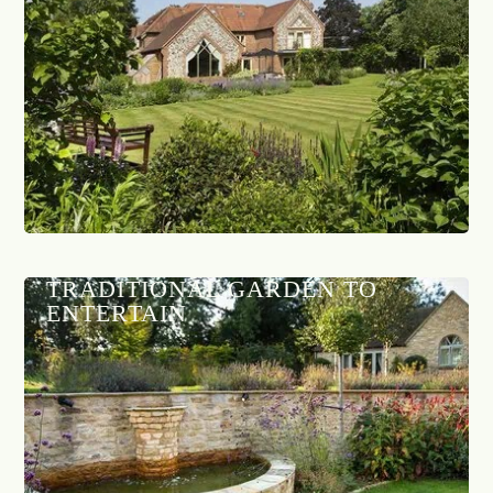
TRADITIONAL GARDEN TO
ENTERTAIN