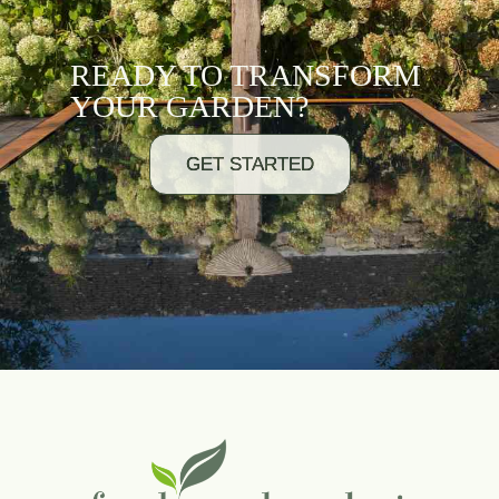
READY TO TRANSFORM
YOUR GARDEN?
GET STARTED