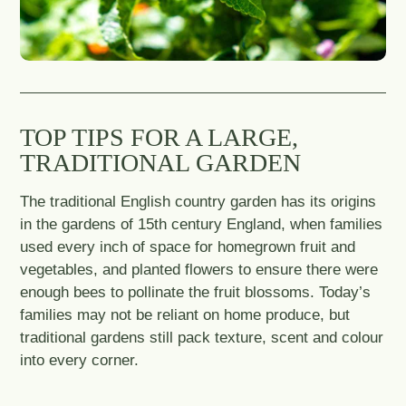
TOP TIPS FOR A LARGE,
TRADITIONAL GARDEN
The traditional English country garden has its origins
in the gardens of 15th century England, when families
used every inch of space for homegrown fruit and
vegetables, and planted flowers to ensure there were
enough bees to pollinate the fruit blossoms. Today’s
families may not be reliant on home produce, but
traditional gardens still pack texture, scent and colour
into every corner.