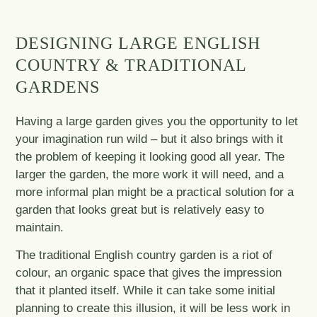
DESIGNING LARGE ENGLISH
COUNTRY & TRADITIONAL
GARDENS
Having a large garden gives you the opportunity to let
your imagination run wild – but it also brings with it
the problem of keeping it looking good all year. The
larger the garden, the more work it will need, and a
more informal plan might be a practical solution for a
garden that looks great but is relatively easy to
maintain.
The traditional English country garden is a riot of
colour, an organic space that gives the impression
that it planted itself. While it can take some initial
planning to create this illusion, it will be less work in