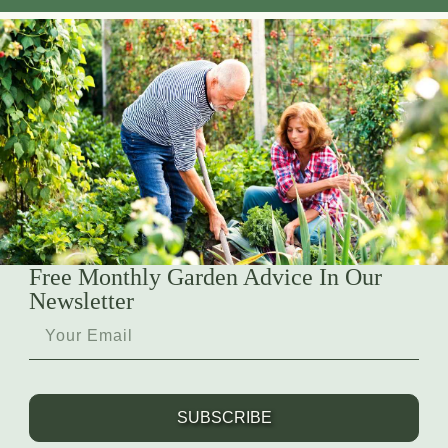
Free Monthly Garden Advice In Our
Newsletter
SUBSCRIBE