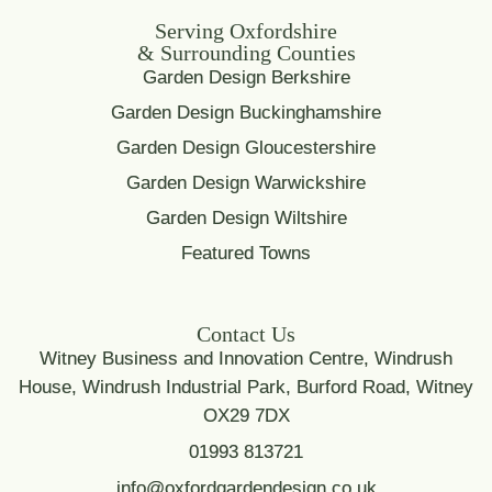
Serving Oxfordshire
& Surrounding Counties
Garden Design Berkshire
Garden Design Buckinghamshire
Garden Design Gloucestershire
Garden Design Warwickshire
Garden Design Wiltshire
Featured Towns
Contact Us
Witney Business and Innovation Centre, Windrush
House, Windrush Industrial Park, Burford Road, Witney
OX29 7DX
01993 813721
info@oxfordgardendesign.co.uk