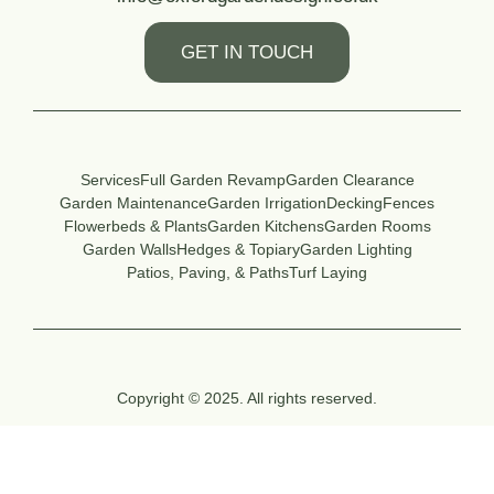
GET IN TOUCH
Services
Full Garden Revamp
Garden Clearance
Garden Maintenance
Garden Irrigation
Decking
Fences
Flowerbeds & Plants
Garden Kitchens
Garden Rooms
Garden Walls
Hedges & Topiary
Garden Lighting
Patios, Paving, & Paths
Turf Laying
Copyright © 2025. All rights reserved.