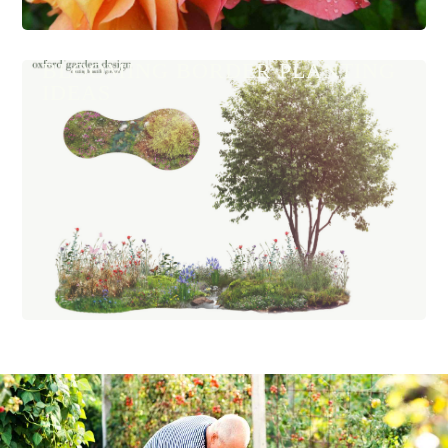
BLOOMING BORDER PLANTING
IDEAS