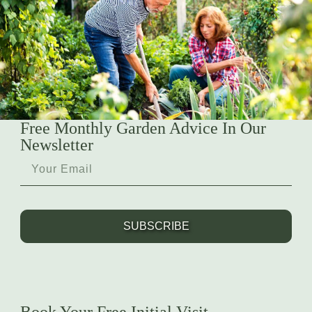
Free Monthly Garden Advice In Our
Newsletter
SUBSCRIBE