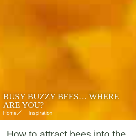
BUSY BUZZY BEES… WHERE
ARE YOU?
Home
Inspiration
How to attract bees into the