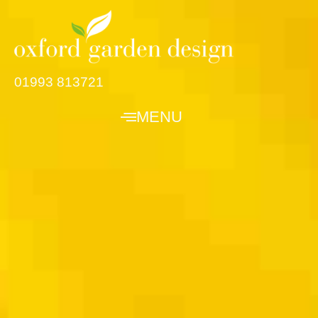
01993 813721
MENU