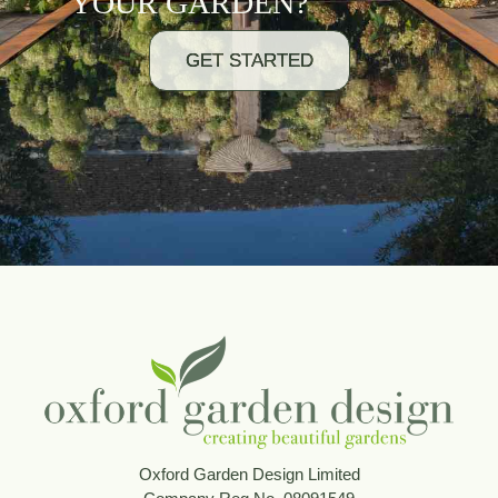
YOUR GARDEN?
GET STARTED
Oxford Garden Design Limited