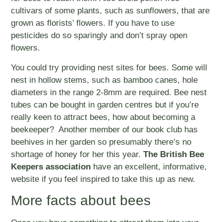
cultivars of some plants, such as sunflowers, that are
grown as florists’ flowers. If you have to use
pesticides do so sparingly and don’t spray open
flowers.
You could try providing nest sites for bees. Some will
nest in hollow stems, such as bamboo canes, hole
diameters in the range 2-8mm are required. Bee nest
tubes can be bought in garden centres but if you’re
really keen to attract bees, how about becoming a
beekeeper? Another member of our book club has
beehives in her garden so presumably there’s no
shortage of honey for her this year.
The British Bee
Keepers association
have an excellent, informative,
website if you feel inspired to take this up as new.
More facts about bees