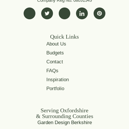
Company Reg No. 08091549
Quick Links
About Us
Budgets
Contact
FAQs
Inspiration
Portfolio
Serving Oxfordshire
& Surrounding Counties
Garden Design Berkshire