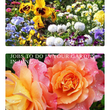
JOBS TO DO IN YOUR GARDEN
IN JUNE