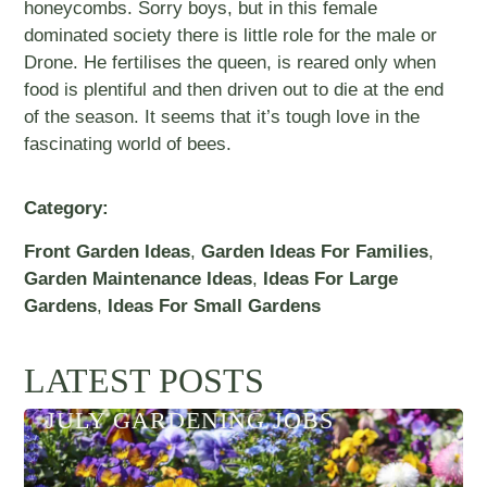
honeycombs. Sorry boys, but in this female
dominated society there is little role for the male or
Drone. He fertilises the queen, is reared only when
food is plentiful and then driven out to die at the end
of the season. It seems that it’s tough love in the
fascinating world of bees.
Category:
Front Garden Ideas
,
Garden Ideas For Families
,
Garden Maintenance Ideas
,
Ideas For Large
Gardens
,
Ideas For Small Gardens
LATEST POSTS
JULY GARDENING JOBS