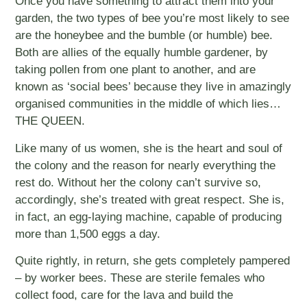
Once you have something to attract them into your
garden, the two types of bee you’re most likely to see
are the honeybee and the bumble (or humble) bee.
Both are allies of the equally humble gardener, by
taking pollen from one plant to another, and are
known as ‘social bees’ because they live in amazingly
organised communities in the middle of which lies…
THE QUEEN.
Like many of us women, she is the heart and soul of
the colony and the reason for nearly everything the
rest do. Without her the colony can’t survive so,
accordingly, she’s treated with great respect. She is,
in fact, an egg-laying machine, capable of producing
more than 1,500 eggs a day.
Quite rightly, in return, she gets completely pampered
– by worker bees. These are sterile females who
collect food, care for the lava and build the