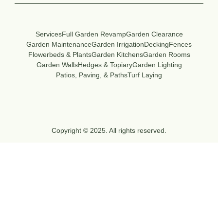
Services
Full Garden Revamp
Garden Clearance
Garden Maintenance
Garden Irrigation
Decking
Fences
Flowerbeds & Plants
Garden Kitchens
Garden Rooms
Garden Walls
Hedges & Topiary
Garden Lighting
Patios, Paving, & Paths
Turf Laying
Copyright © 2025. All rights reserved.