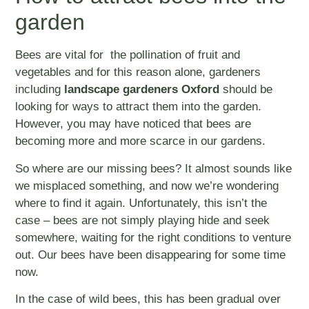
garden
Bees are vital for the pollination of fruit and
vegetables and for this reason alone, gardeners
including
landscape gardeners Oxford
should be
looking for ways to attract them into the garden.
However, you may have noticed that bees are
becoming more and more scarce in our gardens.
So where are our missing bees? It almost sounds like
we misplaced something, and now we’re wondering
where to find it again. Unfortunately, this isn’t the
case – bees are not simply playing hide and seek
somewhere, waiting for the right conditions to venture
out. Our bees have been disappearing for some time
now.
In the case of wild bees, this has been gradual over