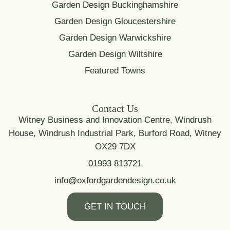
Garden Design Buckinghamshire
Garden Design Gloucestershire
Garden Design Warwickshire
Garden Design Wiltshire
Featured Towns
Contact Us
Witney Business and Innovation Centre, Windrush
House, Windrush Industrial Park, Burford Road, Witney
OX29 7DX
01993 813721
info@oxfordgardendesign.co.uk
GET IN TOUCH