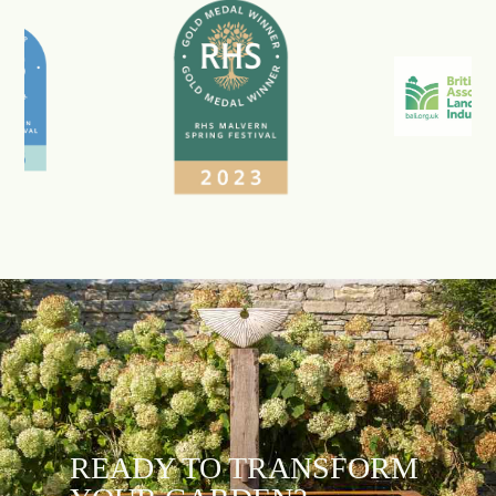
READY TO TRANSFORM