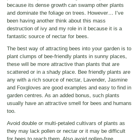
because its dense growth can swamp other plants
and dominate the foliage on trees. However… I’ve
been having another think about this mass
destruction of ivy and my role in it because it is a
fantastic source of nectar for bees.
The best way of attracting bees into your garden is to
plant clumps of bee-friendly plants in sunny places,
these will be more attractive than plants that are
scattered or in a shady place. Bee friendly plants are
any with a rich source of nectar, Lavender, Jasmine
and Foxgloves are good examples and easy to find in
garden centres. As an added bonus, such plants
usually have an attractive smell for bees and humans
too.
Avoid double or multi-petaled cultivars of plants as
they may lack pollen or nectar or it may be difficult
for bees to reach them. Also avoid pollen-free