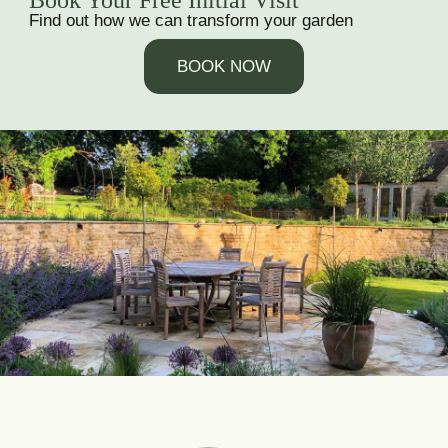
Book Your Free Initial Visit
Find out how we can transform your garden
BOOK NOW