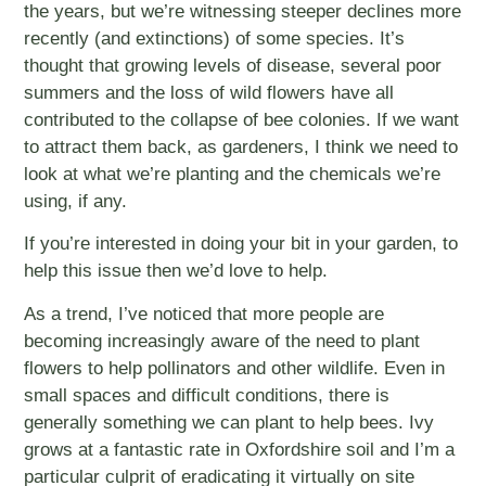
the years, but we’re witnessing steeper declines more
recently (and extinctions) of some species. It’s
thought that growing levels of disease, several poor
summers and the loss of wild flowers have all
contributed to the collapse of bee colonies. If we want
to attract them back, as gardeners, I think we need to
look at what we’re planting and the chemicals we’re
using, if any.
If you’re interested in doing your bit in your garden, to
help this issue then we’d love to help.
As a trend, I’ve noticed that more people are
becoming increasingly aware of the need to plant
flowers to help pollinators and other wildlife. Even in
small spaces and difficult conditions, there is
generally something we can plant to help bees. Ivy
grows at a fantastic rate in Oxfordshire soil and I’m a
particular culprit of eradicating it virtually on site