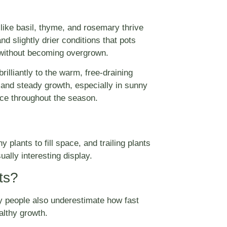
 like basil, thyme, and rosemary thrive
d slightly drier conditions that pots
l without becoming overgrown.
lliantly to the warm, free-draining
 and steady growth, especially in sunny
nce throughout the season.
hy plants to fill space, and trailing plants
ally interesting display.
ts?
ny people also underestimate how fast
althy growth.