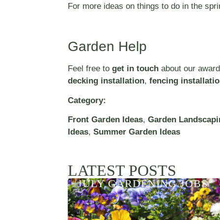
For more ideas on things to do in the sp
Garden Help
Feel free to
get in touch
about our award
decking installation
,
fencing installati
Category:
Front Garden Ideas
,
Garden Landscapi
Ideas
,
Summer Garden Ideas
LATEST POSTS
JULY GARDENING JOBS