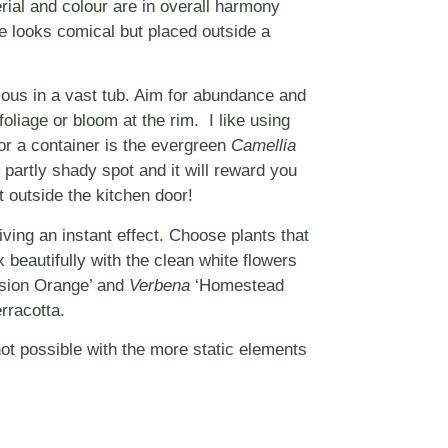
erial and colour are in overall harmony
e looks comical but placed outside a
ulous in a vast tub. Aim for abundance and
oliage or bloom at the rim. I like using
 for a container is the evergreen
Camellia
partly shady spot and it will reward you
t outside the kitchen door!
iving an instant effect. Choose plants that
 beautifully with the clean white flowers
sion Orange’ and
Verbena
‘Homestead
rracotta.
ot possible with the more static elements