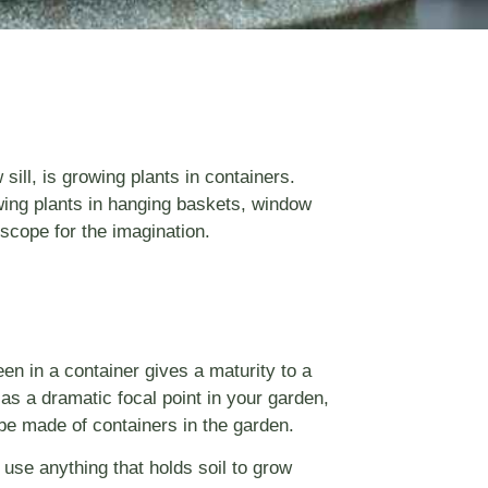
ill, is growing plants in containers.
owing plants in hanging baskets, window
scope for the imagination.
een in a container gives a maturity to a
as a dramatic focal point in your garden,
o be made of containers in the garden.
 use anything that holds soil to grow