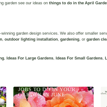
ring garden see our ideas on
things to do in the April Garde
-winning garden design services. We also offer smaller ser
on
,
outdoor lighting installation
,
gardening
, or
garden cle
ng
,
Ideas For Large Gardens
,
Ideas For Small Gardens
,
L
JOBS TO DO IN YOUR
GARDEN IN JUNE