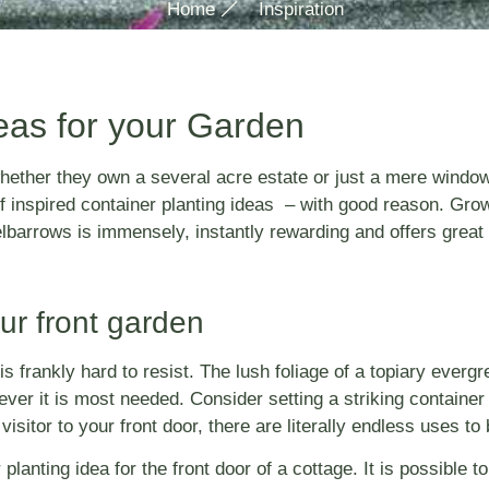
Home
Inspiration
eas for your Garden
ether they own a several acre estate or just a mere window s
of inspired container planting ideas – with good reason. Gr
lbarrows is immensely, instantly rewarding and offers great 
our front garden
s frankly hard to resist. The lush foliage of a topiary evergr
er it is most needed. Consider setting a striking container 
isitor to your front door, there are literally endless uses t
nting idea for the front door of a cottage. It is possible to