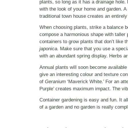
plants, so long as it has a drainage hole.
with the look of your home and garden. A 
traditional town house creates an entirely 
When choosing plants, strike a balance be
compose a harmonious shape with taller pla
containers to grow plants that don’t like t
japonica.
Make sure that you use a specia
with an abundant spring display. Herbs are
Annual plants will soon become available
give an interesting colour and texture co
of
Geranium
‘Maverick White.’ For an att
Purple’ creates maximum impact. The vib
Container gardening is easy and fun. It a
of a garden and no garden is really comple