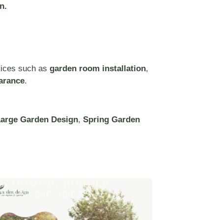
n.
vices such as
garden room installation
,
arance
.
arge Garden Design
,
Spring Garden
BLOOMING BORDER
PLANTING IDEAS