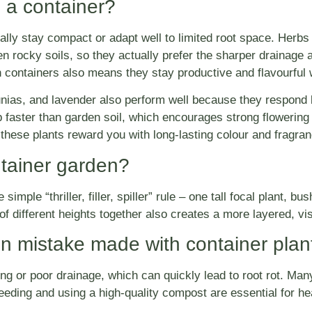
 a container?
rally stay compact or adapt well to limited root space. Herbs
n rocky soils, so they actually prefer the sharper drainage an
in containers also means they stay productive and flavourfu
ias, and lavender also perform well because they respond bri
 faster than garden soil, which encourages strong flowering
 these plants reward you with long-lasting colour and fragra
tainer garden?
mple “thriller, filler, spiller” rule – one tall focal plant, bus
f different heights together also creates a more layered, visu
 mistake made with container plan
ng or poor drainage, which can quickly lead to root rot. Ma
feeding and using a high-quality compost are essential for he