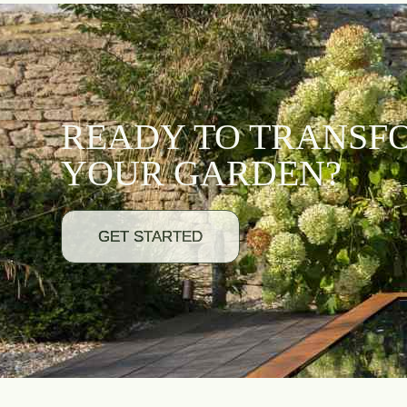
READY TO TRANSF
YOUR GARDEN?
GET STARTED