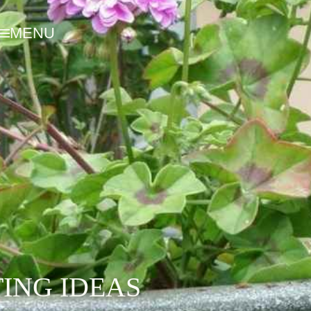
MENU
ING IDEAS