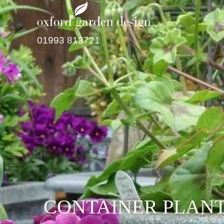
01993 813721
CONTAINER PLANT