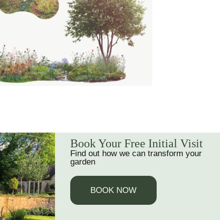
Book Your Free Initial Visit
Find out how we can transform your
garden
BOOK NOW