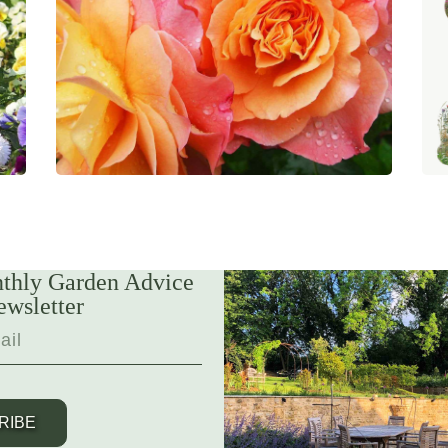
thly Garden Advice
ewsletter
RIBE