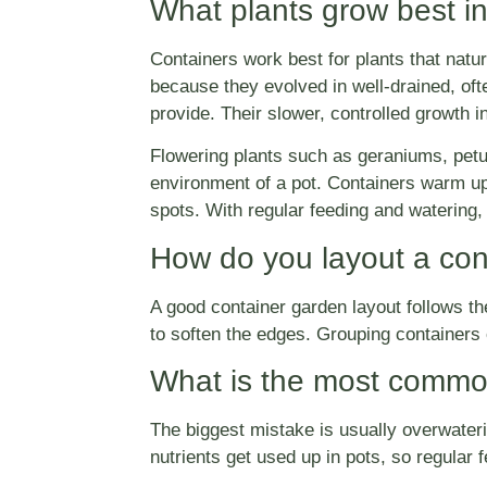
What plants grow best in
Containers work best for plants that natu
because they evolved in well-drained, ofte
provide. Their slower, controlled growth 
Flowering plants such as geraniums, petun
environment of a pot. Containers warm up
spots. With regular feeding and watering,
How do you layout a con
A good container garden layout follows the si
to soften the edges. Grouping containers o
What is the most common
The biggest mistake is usually overwateri
nutrients get used up in pots, so regular 