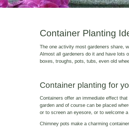
Container Planting Id
The one activity most gardeners share, wh
Almost all gardeners do it and have lots 
boxes, troughs, pots, tubs, even old whee
Container planting for y
Containers offer an immediate effect that i
garden and of course can be placed wherev
or to screen an eyesore, or to welcome a v
Chimney pots make a charming container pla