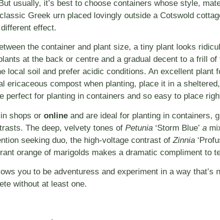
 But usually, it’s best to choose containers whose style, mat
classic Greek urn placed lovingly outside a Cotswold cottag
different effect.
tween the container and plant size, a tiny plant looks ridic
nts at the back or centre and a gradual decent to a frill of f
he local soil and prefer acidic conditions. An excellent plant
l ericaceous compost when planting, place it in a sheltered, 
 perfect for planting in containers and so easy to place righ
 in shops or
online
and are ideal for planting in containers, g
ntrasts. The deep, velvety tones of
Petunia
‘Storm Blue’
a
mix
ention seeking duo, the high-voltage contrast of
Zinnia
‘Profu
rant orange of marigolds makes a dramatic compliment to te
llows you to be adventuress and experiment in a way that’s n
te without at least one.