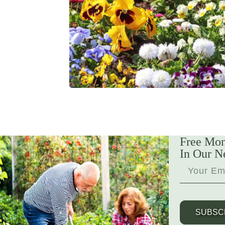
Free Mon
In Our N
SUBSC