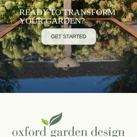
READY TO TRANSFORM
YOUR GARDEN?
GET STARTED