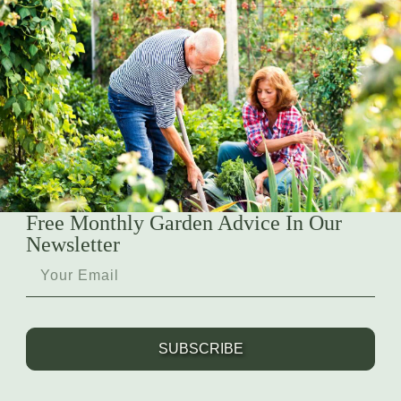
Free Monthly Garden Advice In Our
Newsletter
SUBSCRIBE