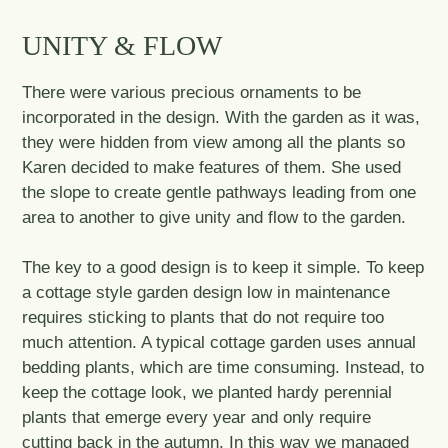
UNITY & FLOW
There were various precious ornaments to be
incorporated in the design. With the garden as it was,
they were hidden from view among all the plants so
Karen decided to make features of them. She used
the slope to create gentle pathways leading from one
area to another to give unity and flow to the garden.
The key to a good design is to keep it simple. To keep
a cottage style garden design low in maintenance
requires sticking to plants that do not require too
much attention. A typical cottage garden uses annual
bedding plants, which are time consuming. Instead, to
keep the cottage look, we planted hardy perennial
plants that emerge every year and only require
cutting back in the autumn. In this way we managed