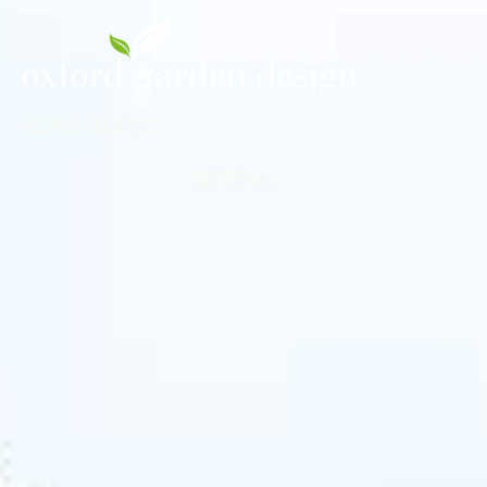
01993 813721
MENU