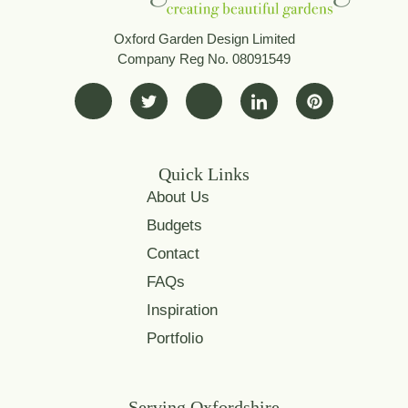
Oxford Garden Design Limited
Company Reg No. 08091549
Quick Links
About Us
Budgets
Contact
FAQs
Inspiration
Portfolio
Serving Oxfordshire