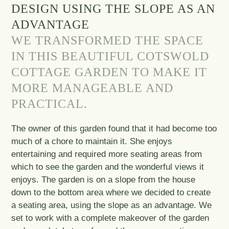
DESIGN USING THE SLOPE AS AN
ADVANTAGE
WE TRANSFORMED THE SPACE
IN THIS BEAUTIFUL COTSWOLD
COTTAGE GARDEN TO MAKE IT
MORE MANAGEABLE AND
PRACTICAL.
The owner of this garden found that it had become too
much of a chore to maintain it. She enjoys
entertaining and required more seating areas from
which to see the garden and the wonderful views it
enjoys. The garden is on a slope from the house
down to the bottom area where we decided to create
a seating area, using the slope as an advantage. We
set to work with a complete makeover of the garden