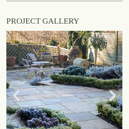
PROJECT GALLERY