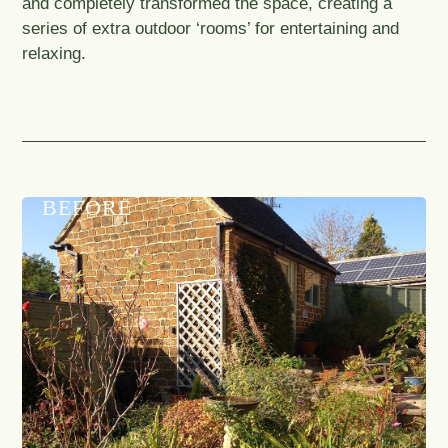
and completely transformed the space, creating a
series of extra outdoor ‘rooms’ for entertaining and
relaxing.
BEFORE