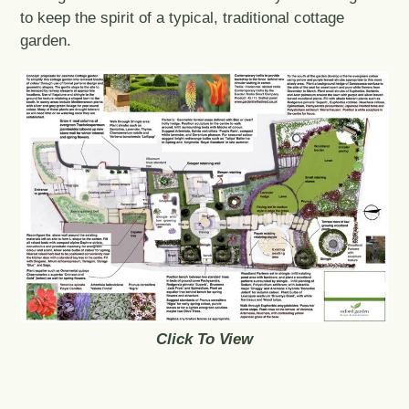
to keep the spirit of a typical, traditional cottage
garden.
Click To View