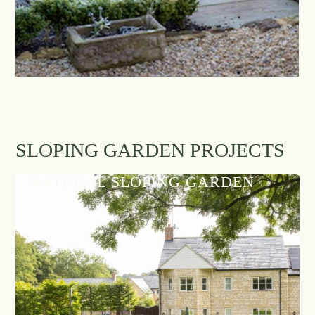
SLOPING GARDEN PROJECTS
NATURAL SLOPING GARDEN