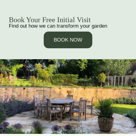
Book Your Free Initial Visit
Find out how we can transform your garden
BOOK NOW