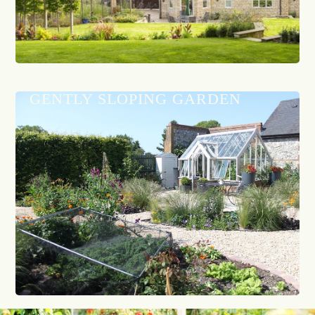
GENTLY SLOPING GARDEN