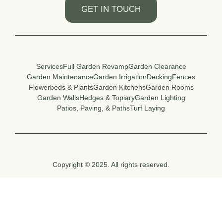
GET IN TOUCH
Services
Full Garden Revamp
Garden Clearance
Garden Maintenance
Garden Irrigation
Decking
Fences
Flowerbeds & Plants
Garden Kitchens
Garden Rooms
Garden Walls
Hedges & Topiary
Garden Lighting
Patios, Paving, & Paths
Turf Laying
Copyright © 2025. All rights reserved.