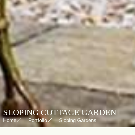
SLOPING COTTAGE GARDEN
Home
Portfolio
Sloping Gardens