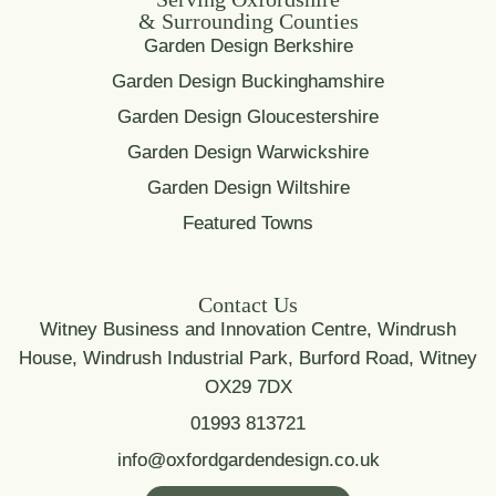
& Surrounding Counties
Garden Design Berkshire
Garden Design Buckinghamshire
Garden Design Gloucestershire
Garden Design Warwickshire
Garden Design Wiltshire
Featured Towns
Contact Us
Witney Business and Innovation Centre, Windrush
House, Windrush Industrial Park, Burford Road, Witney
OX29 7DX
01993 813721
info@oxfordgardendesign.co.uk