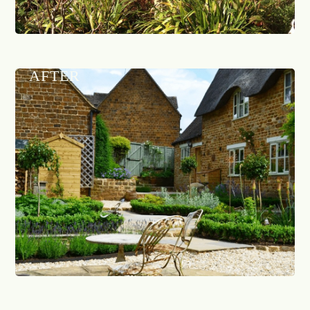
AFTER