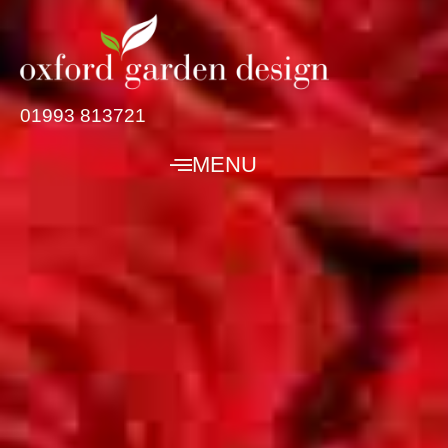
01993 813721
MENU