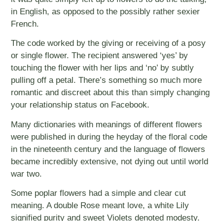
in English, as opposed to the possibly rather sexier
French.
The code worked by the giving or receiving of a posy
or single flower. The recipient answered ‘yes’ by
touching the flower with her lips and ‘no’ by subtly
pulling off a petal. There’s something so much more
romantic and discreet about this than simply changing
your relationship status on Facebook.
Many dictionaries with meanings of different flowers
were published in during the heyday of the floral code
in the nineteenth century and the language of flowers
became incredibly extensive, not dying out until world
war two.
Some poplar flowers had a simple and clear cut
meaning. A double Rose meant love, a white Lily
signified purity and sweet Violets denoted modesty.