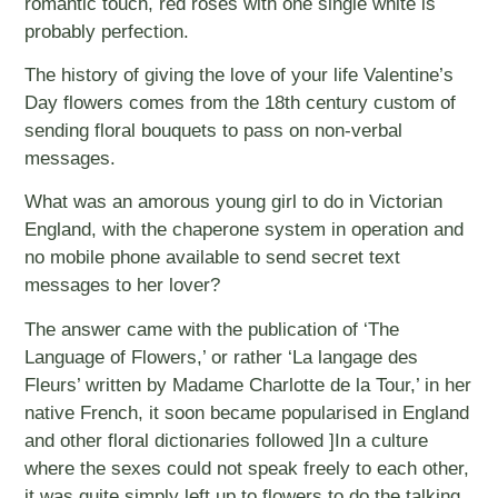
romantic touch, red roses with one single white is
probably perfection.
The history of giving the love of your life Valentine’s
Day flowers comes from the 18th century custom of
sending floral bouquets to pass on non-verbal
messages.
What was an amorous young girl to do in Victorian
England, with the chaperone system in operation and
no mobile phone available to send secret text
messages to her lover?
The answer came with the publication of ‘The
Language of Flowers,’ or rather ‘La langage des
Fleurs’ written by Madame Charlotte de la Tour,’ in her
native French, it soon became popularised in England
and other floral dictionaries followed ]In a culture
where the sexes could not speak freely to each other,
it was quite simply left up to flowers to do the talking,