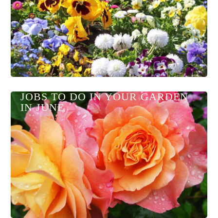
JOBS TO DO IN YOUR GARDEN
IN JUNE