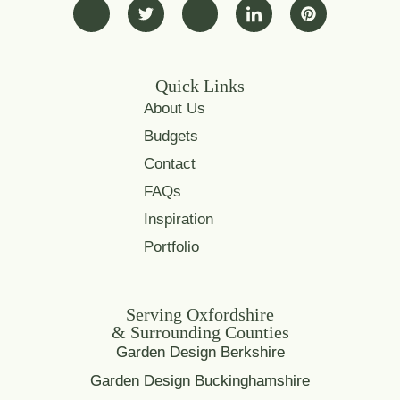
Quick Links
About Us
Budgets
Contact
FAQs
Inspiration
Portfolio
Serving Oxfordshire
& Surrounding Counties
Garden Design Berkshire
Garden Design Buckinghamshire