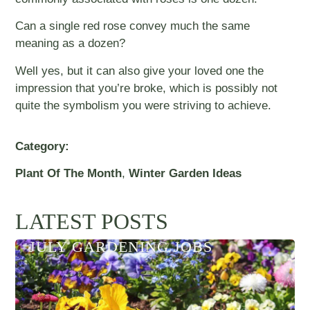
Can a single red rose convey much the same
meaning as a dozen?
Well yes, but it can also give your loved one the
impression that you’re broke, which is possibly not
quite the symbolism you were striving to achieve.
Category:
Plant Of The Month
,
Winter Garden Ideas
LATEST POSTS
JULY GARDENING JOBS