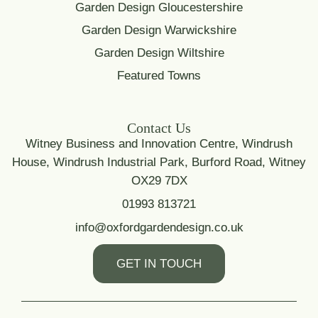
Garden Design Gloucestershire
Garden Design Warwickshire
Garden Design Wiltshire
Featured Towns
Contact Us
Witney Business and Innovation Centre, Windrush
House, Windrush Industrial Park, Burford Road, Witney
OX29 7DX
01993 813721
info@oxfordgardendesign.co.uk
GET IN TOUCH