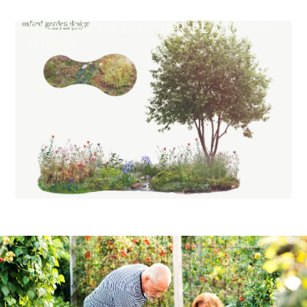
BLOOMING BORDER PLANTING
IDEAS