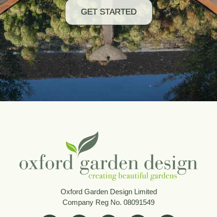
GET STARTED
Oxford Garden Design Limited
Company Reg No. 08091549