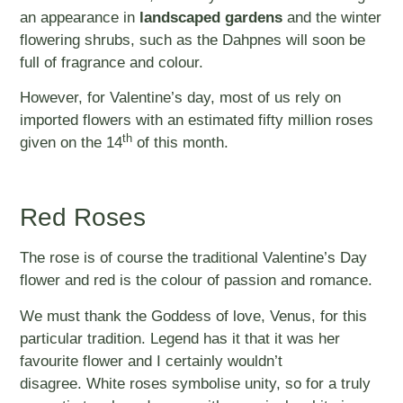
an appearance in
landscaped gardens
and the winter
flowering shrubs, such as the Dahpnes will soon be
full of fragrance and colour.
However, for Valentine’s day, most of us rely on
imported flowers with an estimated fifty million roses
th
given on the 14
of this month.
Red Roses
The rose is of course the traditional Valentine’s Day
flower and red is the colour of passion and romance.
We must thank the Goddess of love, Venus, for this
particular tradition. Legend has it that it was her
favourite flower and I certainly wouldn’t
disagree. White roses symbolise unity, so for a truly