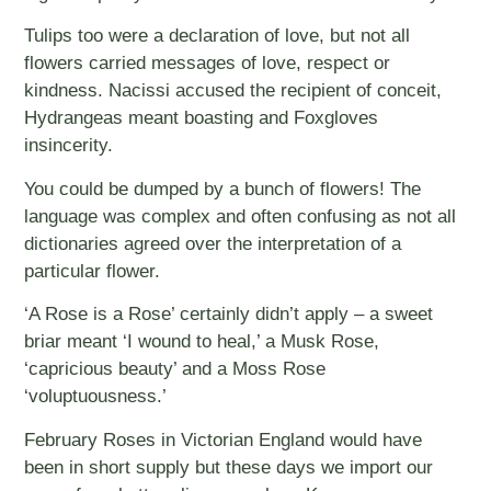
Tulips too were a declaration of love, but not all
flowers carried messages of love, respect or
kindness. Nacissi accused the recipient of conceit,
Hydrangeas meant boasting and Foxgloves
insincerity.
You could be dumped by a bunch of flowers! The
language was complex and often confusing as not all
dictionaries agreed over the interpretation of a
particular flower.
‘A Rose is a Rose’ certainly didn’t apply – a sweet
briar meant ‘I wound to heal,’ a Musk Rose,
‘capricious beauty’ and a Moss Rose
‘voluptuousness.’
February Roses in Victorian England would have
been in short supply but these days we import our