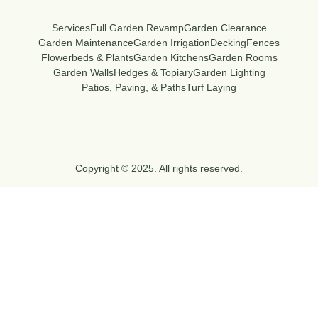
Services
Full Garden Revamp
Garden Clearance
Garden Maintenance
Garden Irrigation
Decking
Fences
Flowerbeds & Plants
Garden Kitchens
Garden Rooms
Garden Walls
Hedges & Topiary
Garden Lighting
Patios, Paving, & Paths
Turf Laying
Copyright © 2025. All rights reserved.