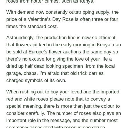
roses from hotter climes, such as Kenya.
With demand now constantly outstripping supply, the
price of a Valentine’s Day Rose is often three or four
times the standard cost.
Astoundingly, the production line is now so efficient
that flowers picked in the early morning in Kenya, can
be sold at Europe’s flower auctions the same day so
there’s no excuse for giving the love of your life a
dried up half dead looking specimen from the local
garage, chaps. I’m afraid that old trick carries
charged symbols of its own.
When rushing out to buy your loved one the imported
red and white roses please note that to convey a
special meaning, there is more than just the colour to
consider carefully. The number of roses also plays an
important role in the message, and the number most
commonly associated with roses is one dozen.