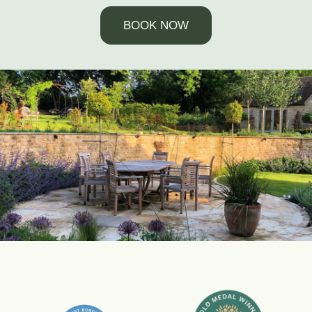
BOOK NOW