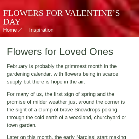
FLOWERS FOR VALENTINE’S
DAY
Home
Inspiration
Flowers for Loved Ones
February is probably the grimmest month in the
gardening calendar, with flowers being in scarce
supply but there is hope in the air.
For many of us, the first sign of spring and the
promise of milder weather just around the corner is
the sight of a clump of brave Snowdrops poking
through the cold earth of a woodland, churchyard or
town garden.
Later on this month, the early Narcissi start making