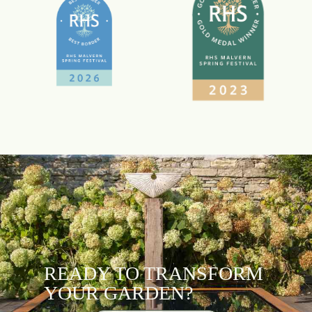
READY TO TRANSFORM
YOUR GARDEN?