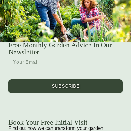
Free Monthly Garden Advice In Our
Newsletter
SUBSCRIBE
Book Your Free Initial Visit
Find out how we can transform your garden