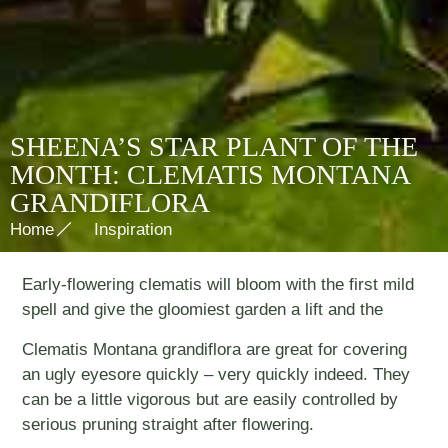
SHEENA’S STAR PLANT OF THE
MONTH: CLEMATIS MONTANA
GRANDIFLORA
Home
Inspiration
Early-flowering clematis will bloom with the first mild
spell and give the gloomiest garden a lift and the
Clematis Montana grandiflora are great for covering
an ugly eyesore quickly – very quickly indeed. They
can be a little vigorous but are easily controlled by
serious pruning straight after flowering.