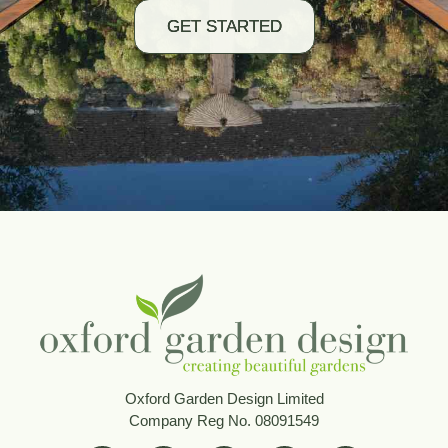
GET STARTED
Oxford Garden Design Limited
Company Reg No. 08091549