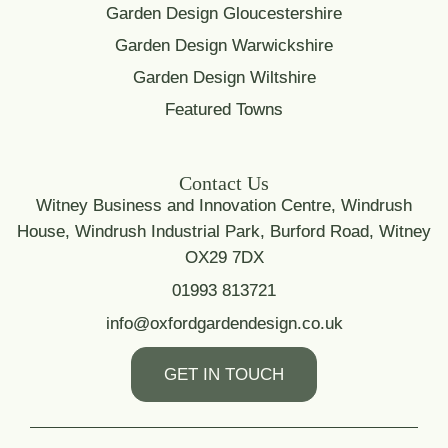
Garden Design Gloucestershire
Garden Design Warwickshire
Garden Design Wiltshire
Featured Towns
Contact Us
Witney Business and Innovation Centre, Windrush
House, Windrush Industrial Park, Burford Road, Witney
OX29 7DX
01993 813721
info@oxfordgardendesign.co.uk
GET IN TOUCH