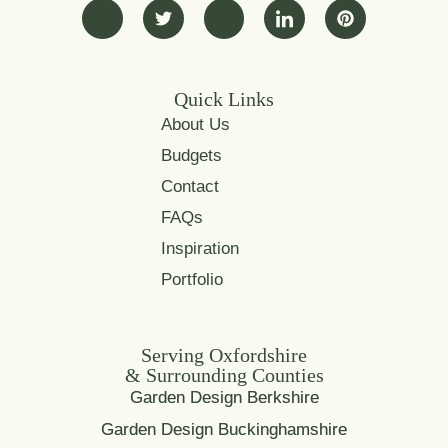
Quick Links
About Us
Budgets
Contact
FAQs
Inspiration
Portfolio
Serving Oxfordshire
& Surrounding Counties
Garden Design Berkshire
Garden Design Buckinghamshire