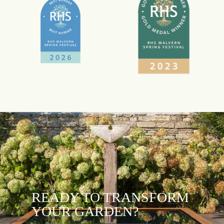
READY TO TRANSFORM
YOUR GARDEN?