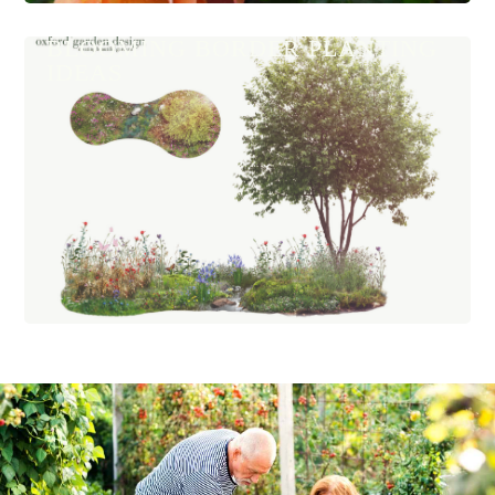
BLOOMING BORDER PLANTING
IDEAS