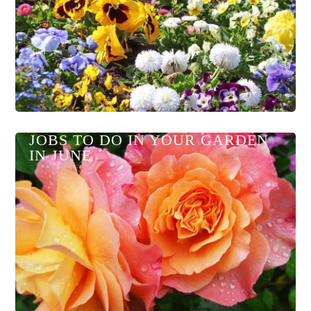
JOBS TO DO IN YOUR GARDEN
IN JUNE