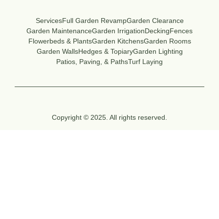
Services
Full Garden Revamp
Garden Clearance
Garden Maintenance
Garden Irrigation
Decking
Fences
Flowerbeds & Plants
Garden Kitchens
Garden Rooms
Garden Walls
Hedges & Topiary
Garden Lighting
Patios, Paving, & Paths
Turf Laying
Copyright © 2025. All rights reserved.