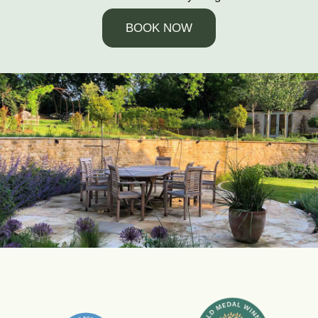
BOOK NOW