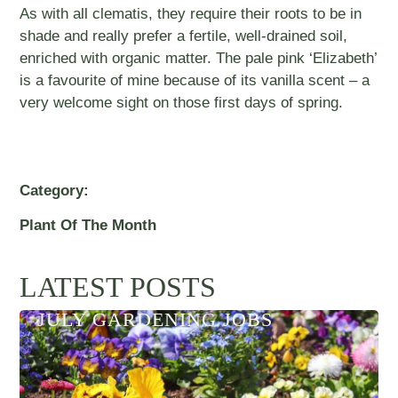
As with all clematis, they require their roots to be in
shade and really prefer a fertile, well-drained soil,
enriched with organic matter. The pale pink ‘Elizabeth’
is a favourite of mine because of its vanilla scent – a
very welcome sight on those first days of spring.
Category:
Plant Of The Month
LATEST POSTS
JULY GARDENING JOBS