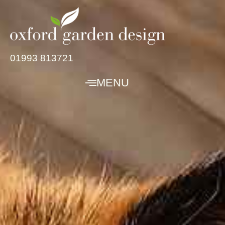
01993 813721
MENU