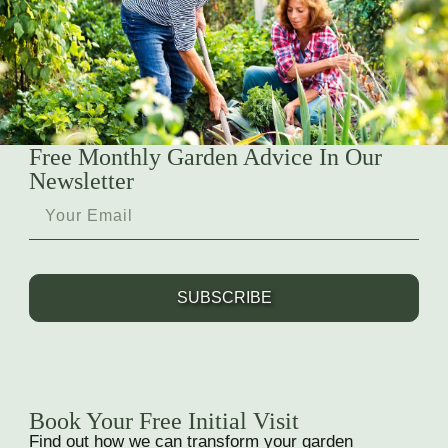
Free Monthly Garden Advice In Our
Newsletter
SUBSCRIBE
Book Your Free Initial Visit
Find out how we can transform your garden