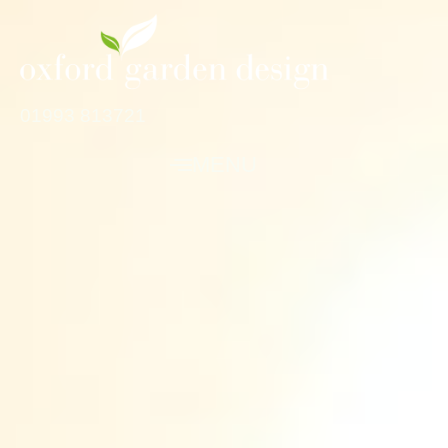
01993 813721
MENU