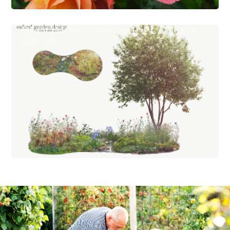
BLOOMING BORDER PLANTING
IDEAS