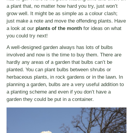
a plant that, no matter how hard you try, just won’t
grow well. It might be as simple as a colour clash;
just make a note and move the offending plants. Have
a look at our
plants of the month
for ideas on what
you could try next!
A well-designed garden always has lots of bulbs
involved and now is the time to buy them. There are
hardly any areas of a garden that bulbs can’t be
planted. You can plant bulbs between shrubs or
herbaceous plants, in rock gardens or in the lawn. In
planning a garden, bulbs are a very useful addition to
a planting scheme and even if you don’t have a
garden they could be put in a container.