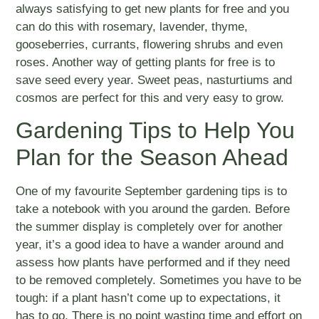
always satisfying to get new plants for free and you
can do this with rosemary, lavender, thyme,
gooseberries, currants, flowering shrubs and even
roses. Another way of getting plants for free is to
save seed every year. Sweet peas, nasturtiums and
cosmos are perfect for this and very easy to grow.
Gardening Tips to Help You
Plan for the Season Ahead
One of my favourite September gardening tips is to
take a notebook with you around the garden. Before
the summer display is completely over for another
year, it’s a good idea to have a wander around and
assess how plants have performed and if they need
to be removed completely. Sometimes you have to be
tough: if a plant hasn’t come up to expectations, it
has to go. There is no point wasting time and effort on