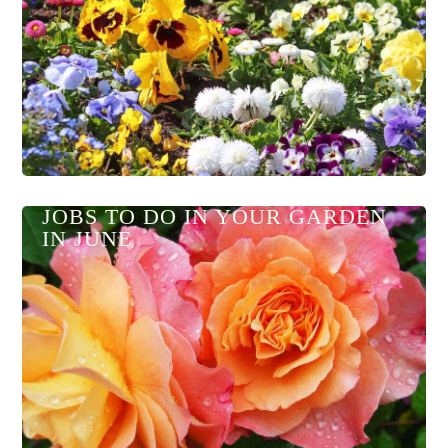
JOBS TO DO IN YOUR GARDEN
IN JUNE