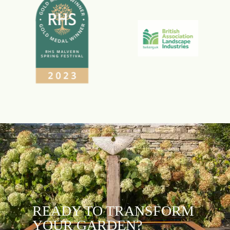
READY TO TRANSFORM
YOUR GARDEN?