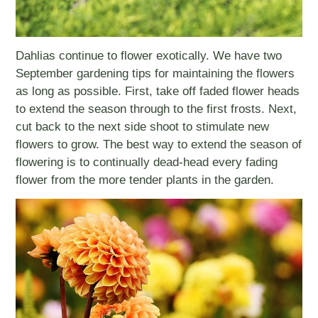
Dahlias continue to flower exotically. We have two
September gardening tips for maintaining the flowers
as long as possible. First, take off faded flower heads
to extend the season through to the first frosts. Next,
cut back to the next side shoot to stimulate new
flowers to grow. The best way to extend the season of
flowering is to continually dead-head every fading
flower from the more tender plants in the garden.