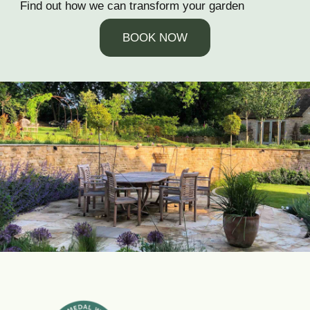
Find out how we can transform your garden
BOOK NOW