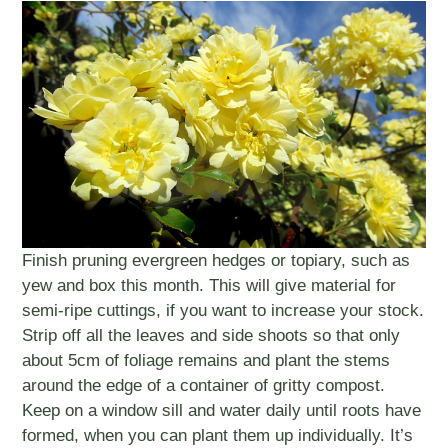
Finish pruning evergreen hedges or topiary, such as
yew and box this month. This will give material for
semi-ripe cuttings, if you want to increase your stock.
Strip off all the leaves and side shoots so that only
about 5cm of foliage remains and plant the stems
around the edge of a container of gritty compost.
Keep on a window sill and water daily until roots have
formed, when you can plant them up individually. It’s