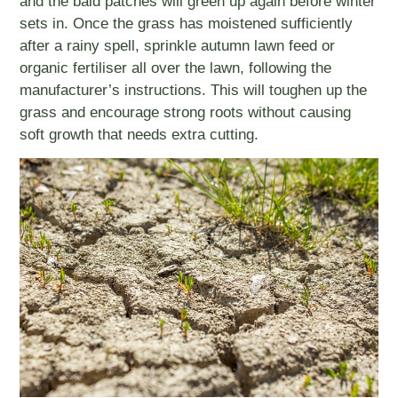
and the bald patches will green up again before winter
sets in. Once the grass has moistened sufficiently
after a rainy spell, sprinkle autumn lawn feed or
organic fertiliser all over the lawn, following the
manufacturer’s instructions. This will toughen up the
grass and encourage strong roots without causing
soft growth that needs extra cutting.