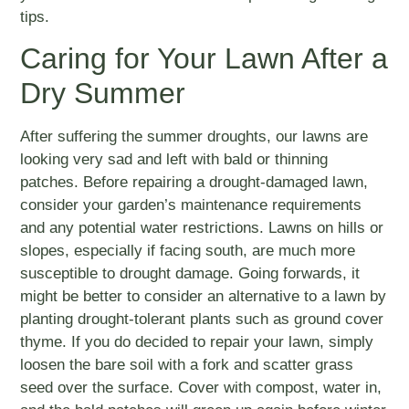
tips.
Caring for Your Lawn After a
Dry Summer
After suffering the summer droughts, our lawns are
looking very sad and left with bald or thinning
patches. Before repairing a drought-damaged lawn,
consider your garden’s maintenance requirements
and any potential water restrictions. Lawns on hills or
slopes, especially if facing south, are much more
susceptible to drought damage. Going forwards, it
might be better to consider an alternative to a lawn by
planting drought-tolerant plants such as ground cover
thyme. If you do decided to repair your lawn, simply
loosen the bare soil with a fork and scatter grass
seed over the surface. Cover with compost, water in,