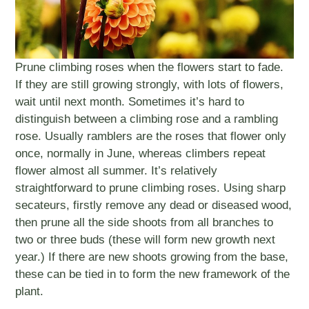
Prune climbing roses when the flowers start to fade.
If they are still growing strongly, with lots of flowers,
wait until next month. Sometimes it’s hard to
distinguish between a climbing rose and a rambling
rose. Usually ramblers are the roses that flower only
once, normally in June, whereas climbers repeat
flower almost all summer. It’s relatively
straightforward to prune climbing roses. Using sharp
secateurs, firstly remove any dead or diseased wood,
then prune all the side shoots from all branches to
two or three buds (these will form new growth next
year.) If there are new shoots growing from the base,
these can be tied in to form the new framework of the
plant.