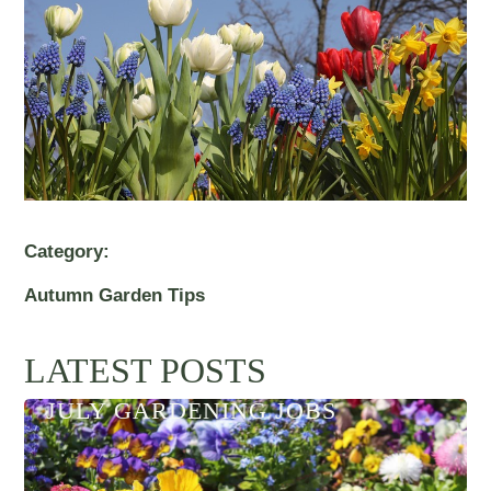
Category:
Autumn Garden Tips
LATEST POSTS
JULY GARDENING JOBS