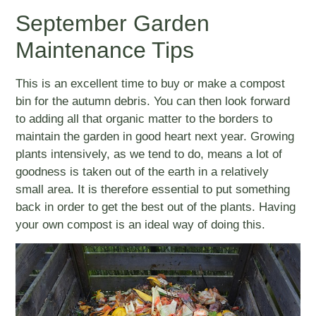
September Garden
Maintenance Tips
This is an excellent time to buy or make a compost
bin for the autumn debris. You can then look forward
to adding all that organic matter to the borders to
maintain the garden in good heart next year. Growing
plants intensively, as we tend to do, means a lot of
goodness is taken out of the earth in a relatively
small area. It is therefore essential to put something
back in order to get the best out of the plants. Having
your own compost is an ideal way of doing this.