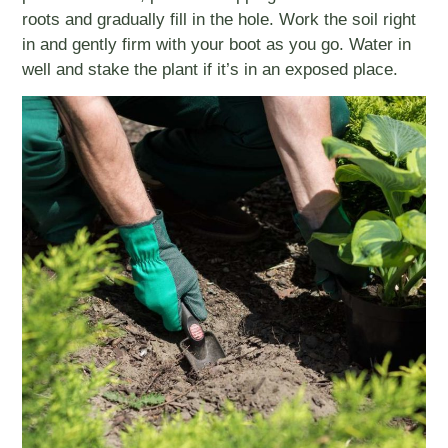
roots and gradually fill in the hole. Work the soil right
in and gently firm with your boot as you go. Water in
well and stake the plant if it’s in an exposed place.