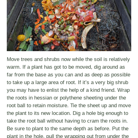
Move trees and shrubs now while the soil is relatively
warm. If a plant has got to be moved, dig around as
far from the base as you can and as deep as possible
to take up a large area of root. If it’s a very big shrub
you may have to enlist the help of a kind friend. Wrap
the roots in hessian or polythene sheeting under the
root ball to retain moisture. Tie the sheet up and move
the plant to its new location. Dig a hole big enough to
take the root ball without having to cram the roots in.
Be sure to plant to the same depth as before. Put the
plant in the hole, pull the wrapping out from under the