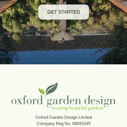
GET STARTED
Oxford Garden Design Limited
Company Reg No. 08091549