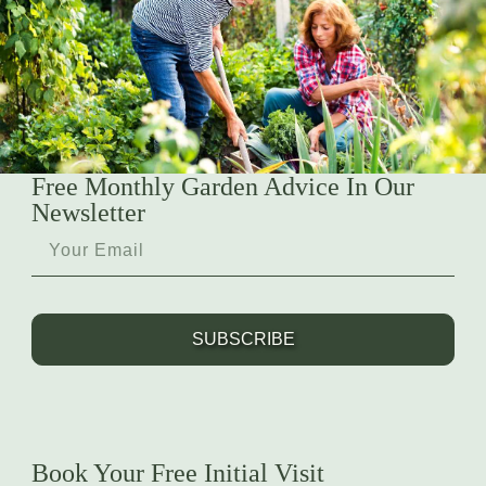
Free Monthly Garden Advice In Our
Newsletter
SUBSCRIBE
Book Your Free Initial Visit