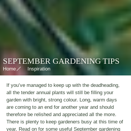
SEPTEMBER GARDENING TIPS
Home
Inspiration
If you’ve managed to keep up with the deadheading,
all the tender annual plants will still be filling your
garden with bright, strong colour. Long, warm days
are coming to an end for another year and should
therefore be relished and appreciated all the more.
There is plenty to keep gardeners busy at this time of
year. Read on for some useful September gardening