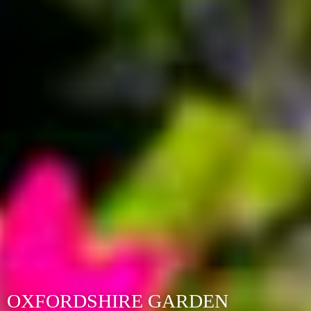
OXFORDSHIRE GARDEN