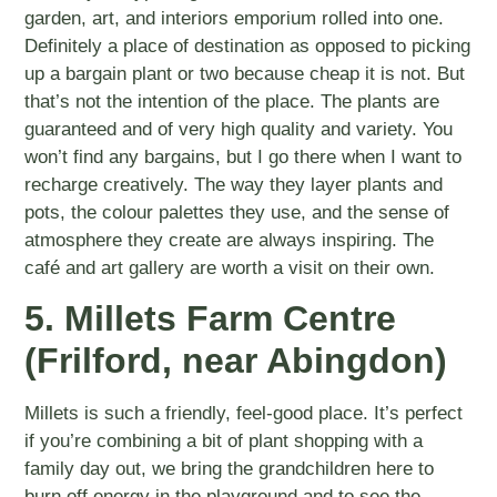
garden, art, and interiors emporium rolled into one.
Definitely a place of destination as opposed to picking
up a bargain plant or two because cheap it is not. But
that’s not the intention of the place. The plants are
guaranteed and of very high quality and variety. You
won’t find any bargains, but I go there when I want to
recharge creatively. The way they layer plants and
pots, the colour palettes they use, and the sense of
atmosphere they create are always inspiring. The
café and art gallery are worth a visit on their own.
5. Millets Farm Centre
(Frilford, near Abingdon)
Millets is such a friendly, feel-good place. It’s perfect
if you’re combining a bit of plant shopping with a
family day out, we bring the grandchildren here to
burn off energy in the playground and to see the