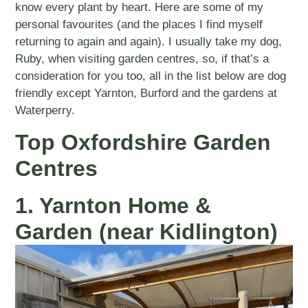
know every plant by heart. Here are some of my
personal favourites (and the places I find myself
returning to again and again). I usually take my dog,
Ruby, when visiting garden centres, so, if that’s a
consideration for you too, all in the list below are dog
friendly except Yarnton, Burford and the gardens at
Waterperry.
Top Oxfordshire Garden
Centres
1. Yarnton Home &
Garden (near Kidlington)