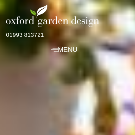
01993 813721
MENU