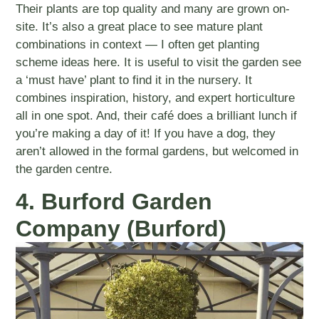
Their plants are top quality and many are grown on-
site. It’s also a great place to see mature plant
combinations in context — I often get planting
scheme ideas here. It is useful to visit the garden see
a ‘must have’ plant to find it in the nursery. It
combines inspiration, history, and expert horticulture
all in one spot. And, their café does a brilliant lunch if
you’re making a day of it! If you have a dog, they
aren’t allowed in the formal gardens, but welcomed in
the garden centre.
4. Burford Garden
Company (Burford)