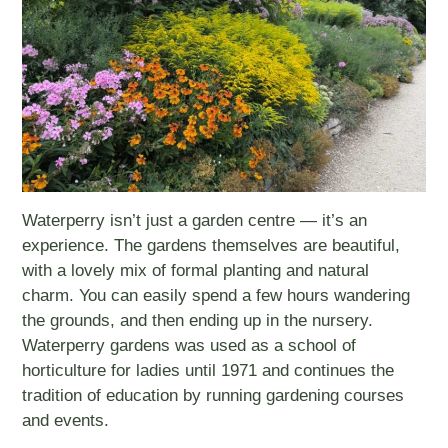
Waterperry isn’t just a garden centre — it’s an
experience. The gardens themselves are beautiful,
with a lovely mix of formal planting and natural
charm. You can easily spend a few hours wandering
the grounds, and then ending up in the nursery.
Waterperry gardens was used as a school of
horticulture for ladies until 1971 and continues the
tradition of education by running gardening courses
and events.