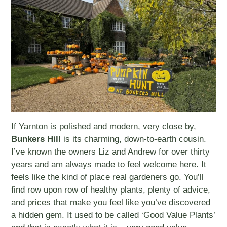
If Yarnton is polished and modern, very close by,
Bunkers Hill
is its charming, down-to-earth cousin.
I’ve known the owners Liz and Andrew for over thirty
years and am always made to feel welcome here. It
feels like the kind of place real gardeners go. You’ll
find row upon row of healthy plants, plenty of advice,
and prices that make you feel like you’ve discovered
a hidden gem. It used to be called ‘Good Value Plants’