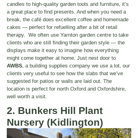
candles to high-quality garden tools and furniture, it’s
a great place to find presents. And when you need a
break, the café does excellent coffee and homemade
cakes — perfect for refuelling after a bit of retail
therapy. We often use Yarnton garden centre to take
clients who are still finding their garden style — the
displays make it easy to imagine how everything
might come together at home. Just nest door to
AWBS
, a building supplies company we use a lot, our
clients very useful to see how the slabs that we’ve
suggested for patios or walls are laid out. The
location is perfect for north Oxford and Oxfordshire,
well worth a visit.
2. Bunkers Hill Plant
Nursery (Kidlington)