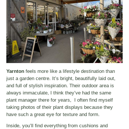
Yarnton
feels more like a lifestyle destination than
just a garden centre. It’s bright, beautifully laid out,
and full of stylish inspiration. Their outdoor area is
always immaculate, I think they’ve had the same
plant manager there for years, I often find myself
taking photos of their plant displays because they
have such a great eye for texture and form.
Inside, you’ll find everything from cushions and