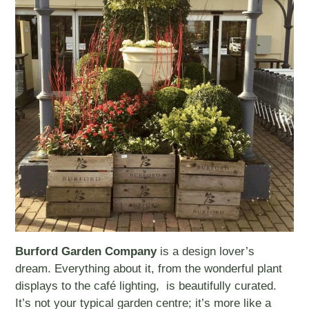
Burford Garden Company
is a design lover’s
dream. Everything about it, from the wonderful plant
displays to the café lighting, is beautifully curated.
It’s not your typical garden centre; it’s more like a