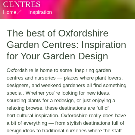
CENTRES
Home
Inspiration
The best of Oxfordshire
Garden Centres: Inspiration
for Your Garden Design
Oxfordshire is home to some inspiring garden
centres and nurseries — places where plant lovers,
designers, and weekend gardeners all find something
special. Whether you’re looking for new ideas,
sourcing plants for a redesign, or just enjoying a
relaxing browse, these destinations are full of
horticultural inspiration. Oxfordshire really does have
a bit of everything — from stylish destinations full of
design ideas to traditional nurseries where the staff