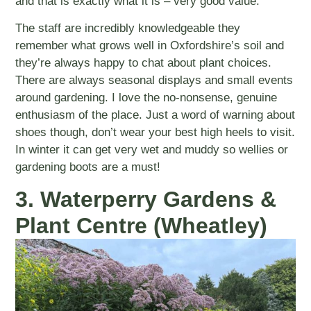
and that is exactly what it is – very good value.
The staff are incredibly knowledgeable they
remember what grows well in Oxfordshire’s soil and
they’re always happy to chat about plant choices.
There are always seasonal displays and small events
around gardening. I love the no-nonsense, genuine
enthusiasm of the place. Just a word of warning about
shoes though, don’t wear your best high heels to visit.
In winter it can get very wet and muddy so wellies or
gardening boots are a must!
3. Waterperry Gardens &
Plant Centre (Wheatley)