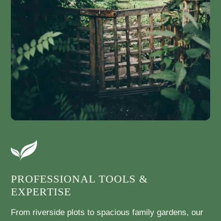
PROFESSIONAL TOOLS &
EXPERTISE
From riverside plots to spacious family gardens, our