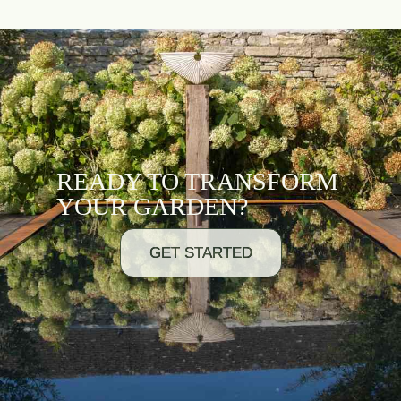
READY TO TRANSFORM
YOUR GARDEN?
GET STARTED