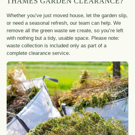
THAMES GARDEN CLEARANCE?
Whether you’ve just moved house, let the garden slip,
or need a seasonal refresh, our team can help. We
remove all the green waste we create, so you’re left
with nothing but a tidy, usable space. Please note:
waste collection is included only as part of a
complete clearance service.