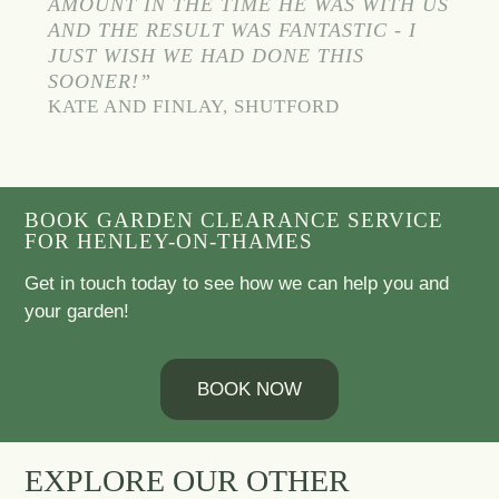
AMOUNT IN THE TIME HE WAS WITH US
AND THE RESULT WAS FANTASTIC - I
JUST WISH WE HAD DONE THIS
SOONER!”
KATE AND FINLAY, SHUTFORD
BOOK GARDEN CLEARANCE SERVICE
FOR HENLEY-ON-THAMES
Get in touch today to see how we can help you and
your garden!
BOOK NOW
EXPLORE OUR OTHER