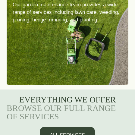
Our garden maintenance team provides a wide
range of services including lawn care, weeding,
pruning, hedge trimming, and planting
EVERYTHING WE OFFER
BROWSE OUR FULL RANGE
OF SERVICES