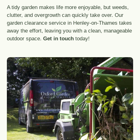
A tidy garden makes life more enjoyable, but weeds,
clutter, and overgrowth can quickly take over. Our
garden clearance service in Henley-on-Thames takes
away the effort, leaving you with a clean, manageable
outdoor space.
Get in touch
today!