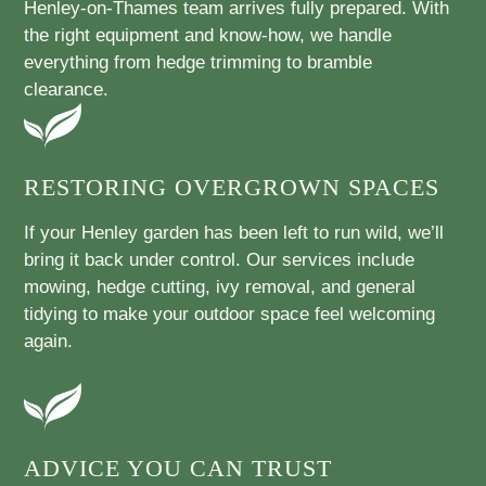
Henley-on-Thames team arrives fully prepared. With
the right equipment and know-how, we handle
everything from hedge trimming to bramble
clearance.
RESTORING OVERGROWN SPACES
If your Henley garden has been left to run wild, we’ll
bring it back under control. Our services include
mowing, hedge cutting, ivy removal, and general
tidying to make your outdoor space feel welcoming
again.
ADVICE YOU CAN TRUST