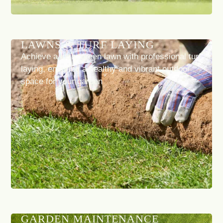
LAWNS & TURF LAYING
Achieve a lush, green lawn with professional turf
laying, ensuring a healthy and vibrant outdoor
space for your garden
GARDEN MAINTENANCE