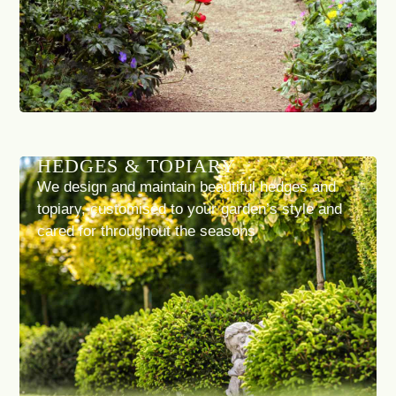
HEDGES & TOPIARY
We design and maintain beautiful hedges and
topiary, customised to your garden’s style and
cared for throughout the seasons