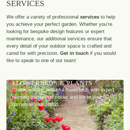
SERVICES
We offer a variety of professional
services
to help
you achieve your perfect garden. Whether you’re
looking for bespoke design features or expert
maintenance, our additional services ensure that
every detail of your outdoor space is crafted and
cared for with precision.
Get in touch
if you would
like to speak to one of our team!
FLOWERBEDS & PLANTS
Create vibrant, beautiful flowerbeds with expert
planting that brings colour and life to your
garden all year round