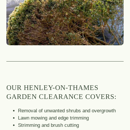
OUR HENLEY-ON-THAMES
GARDEN CLEARANCE COVERS:
Removal of unwanted shrubs and overgrowth
Lawn mowing and edge trimming
Strimming and brush cutting