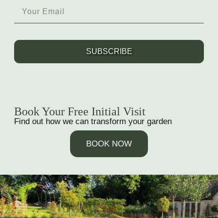
SUBSCRIBE
Book Your Free Initial Visit
Find out how we can transform your garden
BOOK NOW