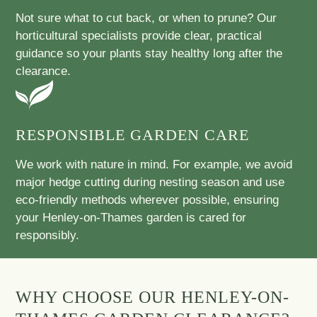
Not sure what to cut back, or when to prune? Our
horticultural specialists provide clear, practical
guidance so your plants stay healthy long after the
clearance.
RESPONSIBLE GARDEN CARE
We work with nature in mind. For example, we avoid
major hedge cutting during nesting season and use
eco-friendly methods wherever possible, ensuring
your Henley-on-Thames garden is cared for
responsibly.
WHY CHOOSE OUR HENLEY-ON-