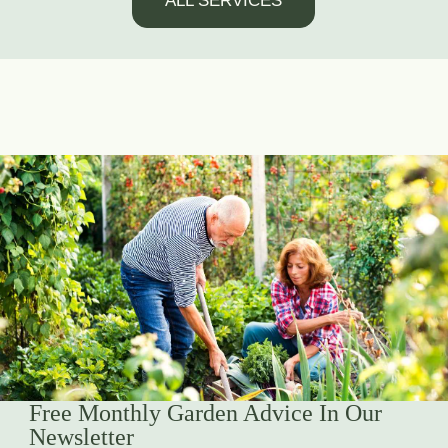
ALL SERVICES
Free Monthly Garden Advice In Our
Newsletter