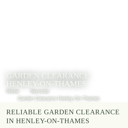
GARDEN CLEARANCE
HENLEY-ON-THAMES
Home
Services
Garden Clearance Henley-On-Thames
RELIABLE GARDEN CLEARANCE
IN HENLEY-ON-THAMES