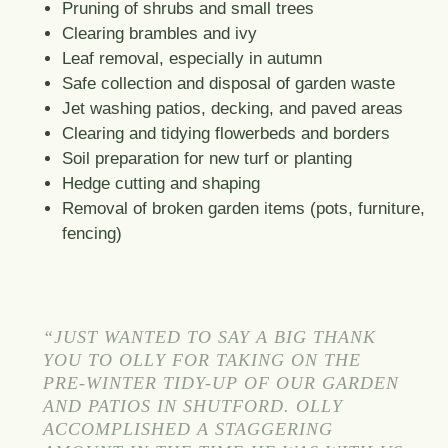
Pruning of shrubs and small trees
Clearing brambles and ivy
Leaf removal, especially in autumn
Safe collection and disposal of garden waste
Jet washing patios, decking, and paved areas
Clearing and tidying flowerbeds and borders
Soil preparation for new turf or planting
Hedge cutting and shaping
Removal of broken garden items (pots, furniture,
fencing)
“JUST WANTED TO SAY A BIG THANK
YOU TO OLLY FOR TAKING ON THE
PRE-WINTER TIDY-UP OF OUR GARDEN
AND PATIOS IN SHUTFORD. OLLY
ACCOMPLISHED A STAGGERING