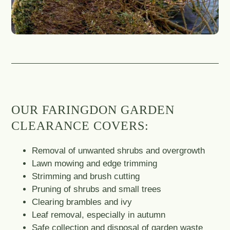
OUR FARINGDON GARDEN
CLEARANCE COVERS:
Removal of unwanted shrubs and overgrowth
Lawn mowing and edge trimming
Strimming and brush cutting
Pruning of shrubs and small trees
Clearing brambles and ivy
Leaf removal, especially in autumn
Safe collection and disposal of garden waste