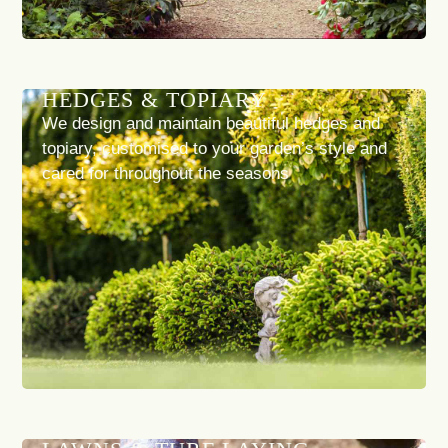
HEDGES & TOPIARY
We design and maintain beautiful hedges and
topiary, customised to your garden’s style and
cared for throughout the seasons