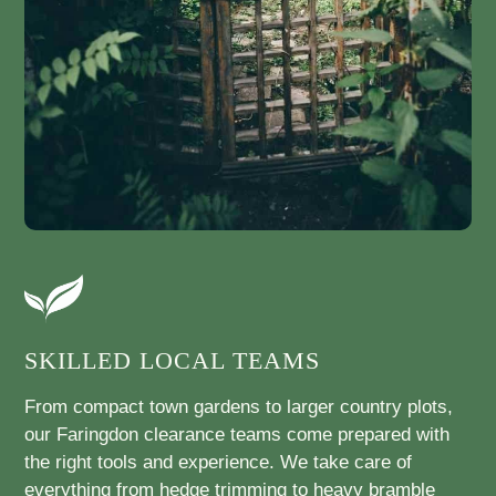
SKILLED LOCAL TEAMS
From compact town gardens to larger country plots,
our Faringdon clearance teams come prepared with
the right tools and experience. We take care of
everything from hedge trimming to heavy bramble