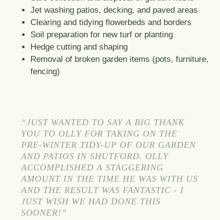
Jet washing patios, decking, and paved areas
Clearing and tidying flowerbeds and borders
Soil preparation for new turf or planting
Hedge cutting and shaping
Removal of broken garden items (pots, furniture,
fencing)
“JUST WANTED TO SAY A BIG THANK
YOU TO OLLY FOR TAKING ON THE
PRE-WINTER TIDY-UP OF OUR GARDEN
AND PATIOS IN SHUTFORD. OLLY
ACCOMPLISHED A STAGGERING
AMOUNT IN THE TIME HE WAS WITH US
AND THE RESULT WAS FANTASTIC - I
JUST WISH WE HAD DONE THIS
SOONER!”