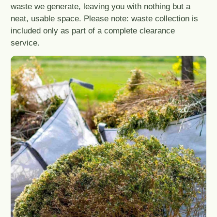
waste we generate, leaving you with nothing but a
neat, usable space. Please note: waste collection is
included only as part of a complete clearance
service.