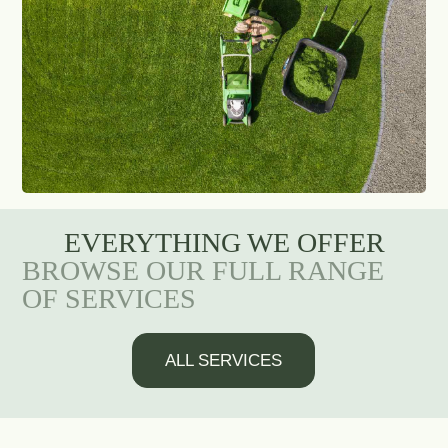
EVERYTHING WE OFFER
BROWSE OUR FULL RANGE
OF SERVICES
ALL SERVICES