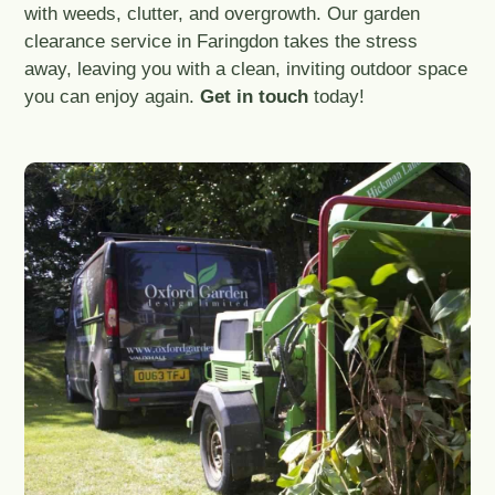
with weeds, clutter, and overgrowth. Our garden
clearance service in Faringdon takes the stress
away, leaving you with a clean, inviting outdoor space
you can enjoy again.
Get in touch
today!