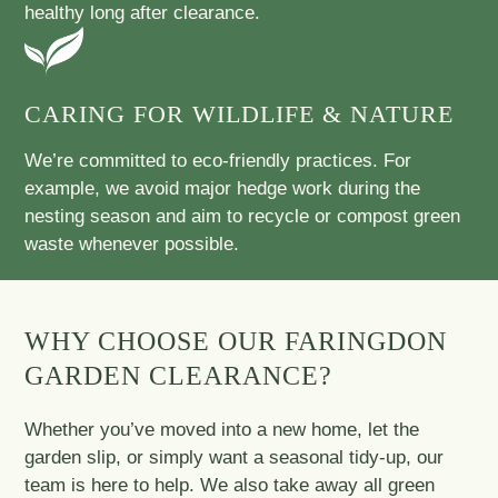
healthy long after clearance.
CARING FOR WILDLIFE & NATURE
We’re committed to eco-friendly practices. For
example, we avoid major hedge work during the
nesting season and aim to recycle or compost green
waste whenever possible.
WHY CHOOSE OUR FARINGDON
GARDEN CLEARANCE?
Whether you’ve moved into a new home, let the
garden slip, or simply want a seasonal tidy-up, our
team is here to help. We also take away all green