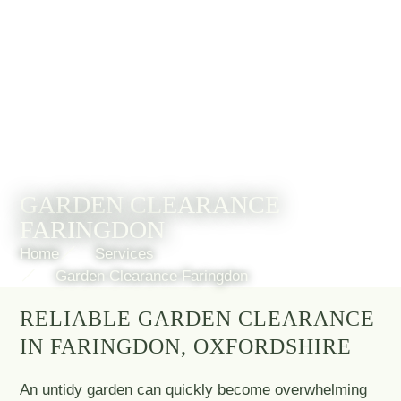
GARDEN CLEARANCE
FARINGDON
Home
Services
Garden Clearance Faringdon
RELIABLE GARDEN CLEARANCE
IN FARINGDON, OXFORDSHIRE
An untidy garden can quickly become overwhelming