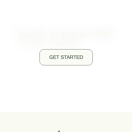
READY TO TRANSFORM
YOUR GARDEN?
GET STARTED