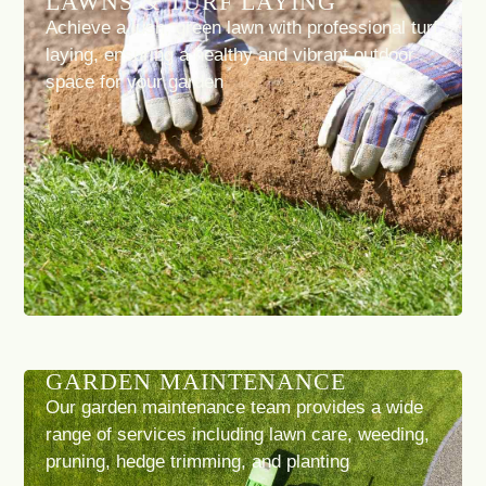
LAWNS & TURF LAYING
Achieve a lush, green lawn with professional turf
laying, ensuring a healthy and vibrant outdoor
space for your garden
GARDEN MAINTENANCE
Our garden maintenance team provides a wide
range of services including lawn care, weeding,
pruning, hedge trimming, and planting