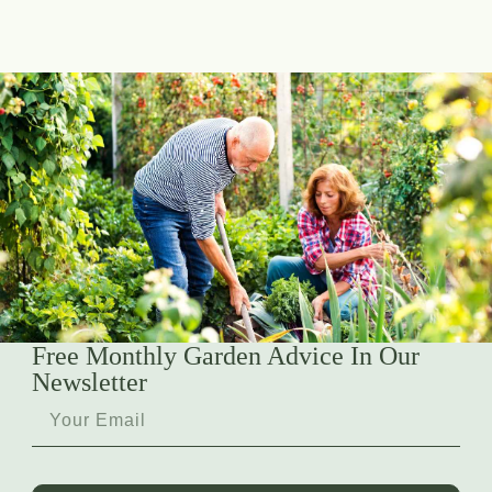
Free Monthly Garden Advice In Our
Newsletter