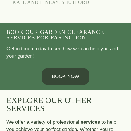
KATE AND FINLAY, SHUTFORD
BOOK OUR GARDEN CLEARANCE
SERVICES FOR FARINGDON
Get in touch today to see how we can help you and
your garden!
BOOK NOW
EXPLORE OUR OTHER
SERVICES
We offer a variety of professional
services
to help
you achieve your perfect garden. Whether you’re