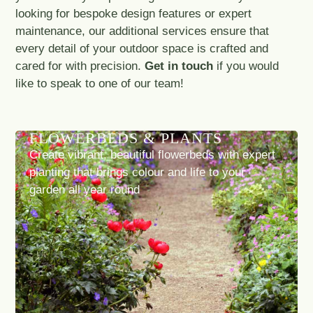
looking for bespoke design features or expert
maintenance, our additional services ensure that
every detail of your outdoor space is crafted and
cared for with precision.
Get in touch
if you would
like to speak to one of our team!
FLOWERBEDS & PLANTS
Create vibrant, beautiful flowerbeds with expert
planting that brings colour and life to your
garden all year round