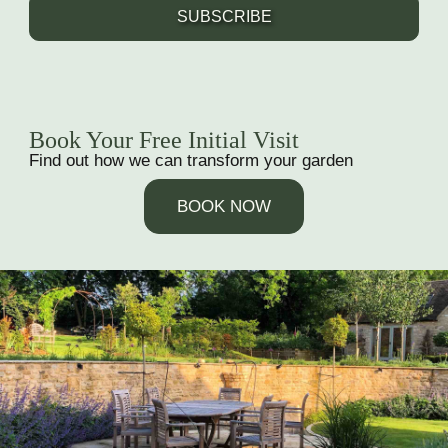
SUBSCRIBE
Book Your Free Initial Visit
Find out how we can transform your garden
BOOK NOW