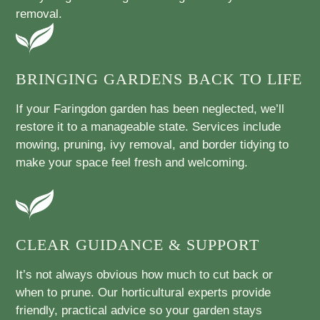
removal.
BRINGING GARDENS BACK TO LIFE
If your Faringdon garden has been neglected, we’ll
restore it to a manageable state. Services include
mowing, pruning, ivy removal, and border tidying to
make your space feel fresh and welcoming.
CLEAR GUIDANCE & SUPPORT
It’s not always obvious how much to cut back or
when to prune. Our horticultural experts provide
friendly, practical advice so your garden stays