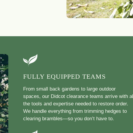
FULLY EQUIPPED TEAMS
From small back gardens to large outdoor
spaces, our Didcot clearance teams arrive with al
the tools and expertise needed to restore order.
We handle everything from trimming hedges to
clearing brambles—so you don’t have to.