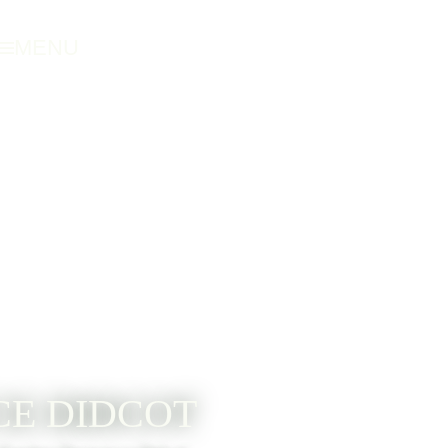
MENU
E DIDCOT