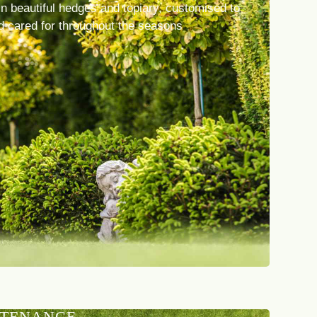
n beautiful hedges and topiary, customised to
d cared for throughout the seasons
NTENANCE