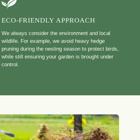
ECO-FRIENDLY APPROACH
We always consider the environment and local
wildlife. For example, we avoid heavy hedge
pruning during the nesting season to protect birds,
while still ensuring your garden is brought under
control.