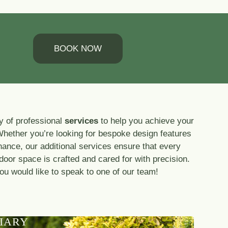
BOOK NOW
y of professional
services
to help you achieve your
Whether you’re looking for bespoke design features
nance, our additional services ensure that every
tdoor space is crafted and cared for with precision.
you would like to speak to one of our team!
IARY