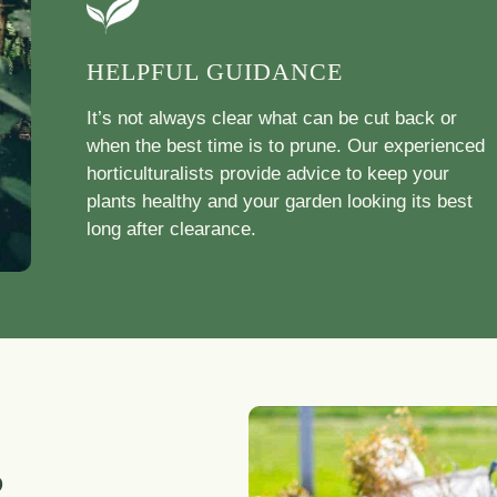
HELPFUL GUIDANCE
It’s not always clear what can be cut back or
when the best time is to prune. Our experienced
horticulturalists provide advice to keep your
plants healthy and your garden looking its best
long after clearance.
R