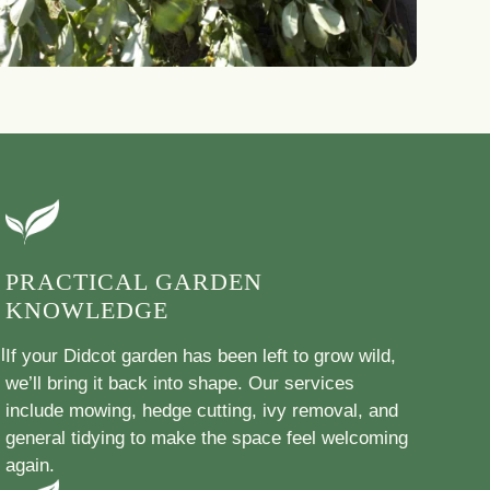
PRACTICAL GARDEN
KNOWLEDGE
l
If your Didcot garden has been left to grow wild,
we’ll bring it back into shape. Our services
include mowing, hedge cutting, ivy removal, and
general tidying to make the space feel welcoming
again.