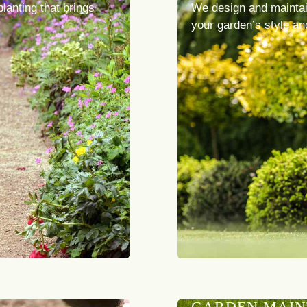
planting that brings
We design and maintai
your garden’s style an
GARDEN MAI