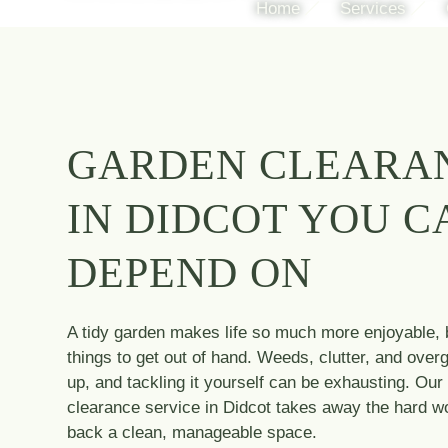
Home
Services
GARDEN CLEARA
IN DIDCOT YOU C
DEPEND ON
A tidy garden makes life so much more enjoyable, b
things to get out of hand. Weeds, clutter, and over
up, and tackling it yourself can be exhausting. Our
clearance service in Didcot takes away the hard wo
back a clean, manageable space.