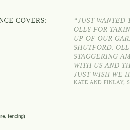
NCE COVERS:
“JUST WANTED T
OLLY FOR TAKIN
UP OF OUR GAR
SHUTFORD. OLL
STAGGERING AM
WITH US AND TH
JUST WISH WE 
KATE AND FINLAY,
s
re, fencing)