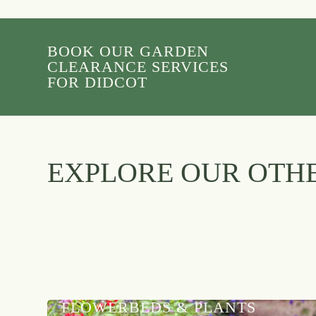
BOOK OUR GARDEN
CLEARANCE SERVICES
FOR DIDCOT
EXPLORE OUR OTHE
FLOWERBEDS & PLANTS