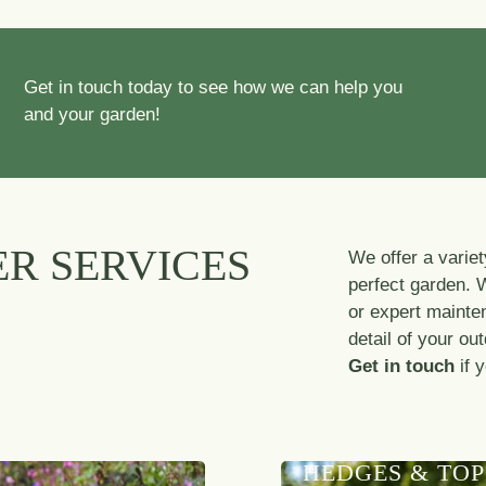
Get in touch today to see how we can help you
and your garden!
R SERVICES
We offer a variet
perfect garden. 
or expert mainte
detail of your ou
Get in touch
if 
HEDGES & TOP