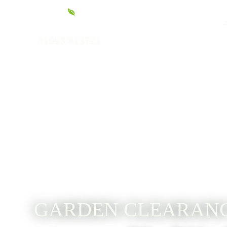
01993 813721
GARDEN CLEARANC