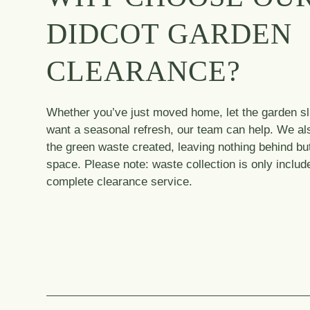
DIDCOT GARDEN
CLEARANCE?
Whether you’ve just moved home, let the garden sli
want a seasonal refresh, our team can help. We al
the green waste created, leaving nothing behind but
space. Please note: waste collection is only includ
complete clearance service.