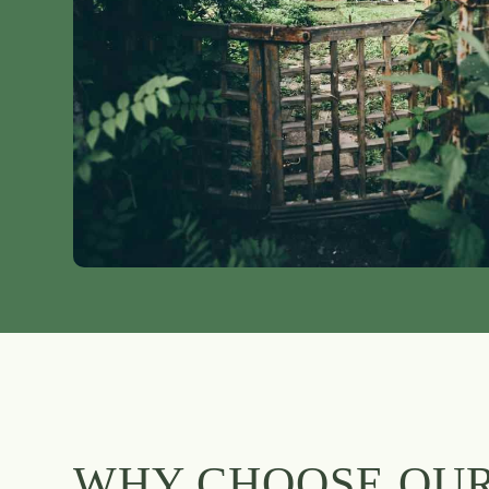
WHY CHOOSE OU