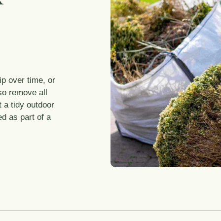
p over time, or
so remove all
 a tidy outdoor
ed as part of a