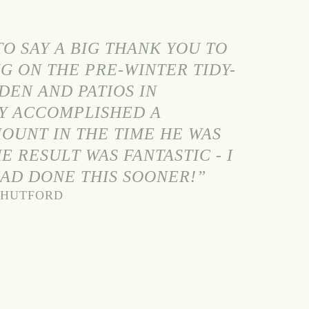
O SAY A BIG THANK YOU TO
G ON THE PRE-WINTER TIDY-
DEN AND PATIOS IN
Y ACCOMPLISHED A
OUNT IN THE TIME HE WAS
E RESULT WAS FANTASTIC - I
HAD DONE THIS SOONER!”
 SHUTFORD