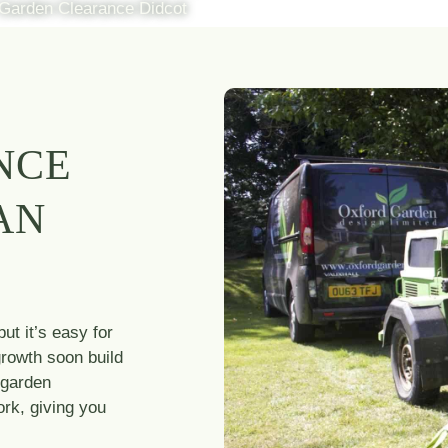
Garden Clearance Didcot
NCE
AN
ut it’s easy for
growth soon build
 garden
rk, giving you