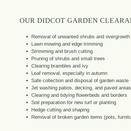
OUR DIDCOT GARDEN CLEARA
Removal of unwanted shrubs and overgrowth
Lawn mowing and edge trimming
Strimming and brush cutting
Pruning of shrubs and small trees
Clearing brambles and ivy
Leaf removal, especially in autumn
Safe collection and disposal of garden waste
Jet washing patios, decking, and paved area
Clearing and tidying flowerbeds and borders
Soil preparation for new turf or planting
Hedge cutting and shaping
Removal of broken garden items (pots, furnitu