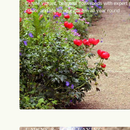
Create vibrant, beautiful flowerbeds with expert 
colour and life to your garden all year round
LAWNS & TURF LAYING